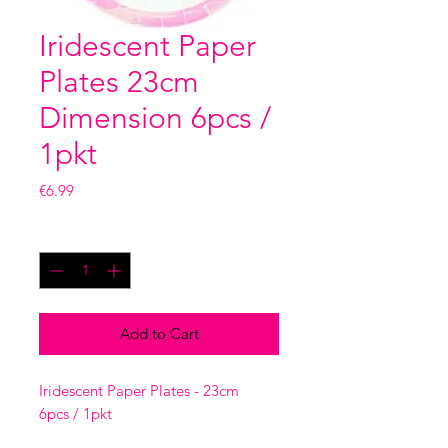
Iridescent Paper
Plates 23cm
Dimension 6pcs /
1pkt
Price
€6.99
Quantity
*
Add to Cart
Iridescent Paper Plates - 23cm
6pcs / 1pkt