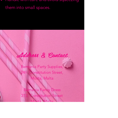
them into small spaces.
Address & Contact
Bemania Party Supplies,
249, Constitution Street,
Mosta, Malta
Bemania Fancy Dress
213, Constitution Street
Mosta, Malta
+356 2141 9580 -
Fancy Dress