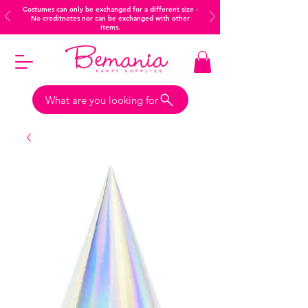
Costumes can only be exchanged for a different size -
No creditnotes nor can be exchanged with other
items.
What are you looking for