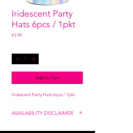
Iridescent Party
Hats 6pcs / 1pkt
Price
€3.99
Quantity
*
Add to Cart
Iridescent Party Hats 6pcs / 1pkt
AVAILABILITY DISCLAIMER
Please note that our shop is not
linked to the website, therefore