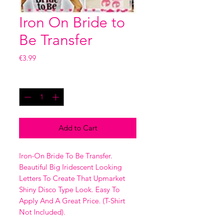
Iron On Bride to
Be Transfer
Price
€3.99
Quantity
*
Add to Cart
Iron-On Bride To Be Transfer.
Beautiful Big Iridescent Looking
Letters To Create That Upmarket
Shiny Disco Type Look. Easy To
Apply And A Great Price. (T-Shirt
Not Included).