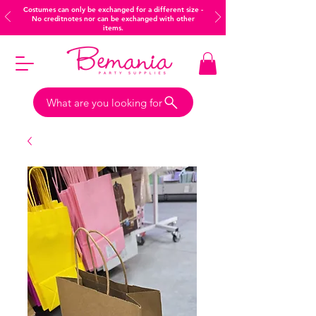
Costumes can only be exchanged for a different size -
No creditnotes nor can be exchanged with other
items.
What are you looking for