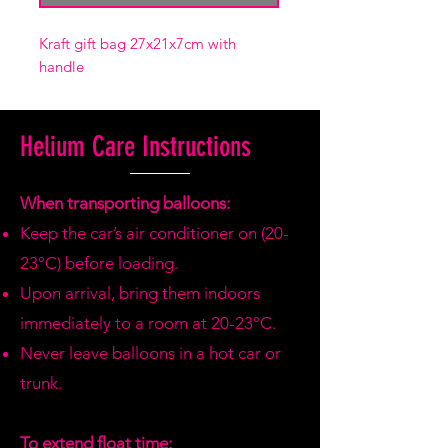
Kraft gift bag 27x21x7cm with
handle
Helium Care Instructions
When transporting balloons:
Keep the car’s air conditioner on (20-
23°C) before loading.
Upon arrival, bring them indoors
immediately to a room at 20-23°C.
Never leave balloons in a hot car or
trunk.
To extend float time: