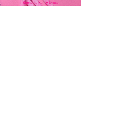
Bemania Fancy Dress
213, Constitution Street
Mosta, Malta
+356 2141 9580 -
Fancy Dress
+356 2704 8825
-
Party
+356 7937 3214
Opening Hours
Monday - Saturday
9:00am - 7:00pm
Sunday
9:00am - 11:00am
Stay Updated