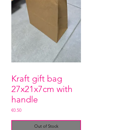
Kraft gift bag
27x21x7cm with
handle
Price
€0.50
Out of Stock