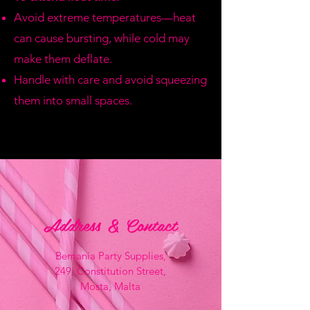
Avoid extreme temperatures—heat
can cause bursting, while cold may
make them deflate.
Handle with care and avoid squeezing
them into small spaces.
Address & Contact
Bemania Party Supplies,
249, Constitution Street,
Mosta, Malta