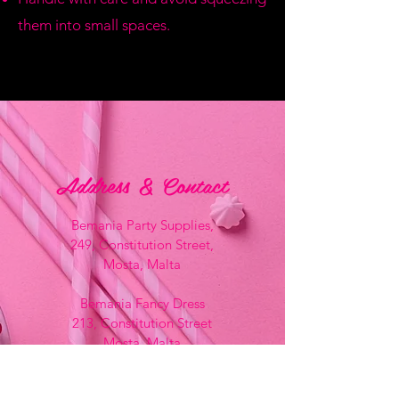
them into small spaces.
Address & Contact
Bemania Party Supplies,
249, Constitution Street,
Mosta, Malta
Bemania Fancy Dress
213, Constitution Street
Mosta, Malta
+356 2141 9580 -
Fancy Dress