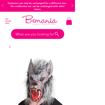
Costumes can only be exchanged for a different size -
No creditnotes nor can be exchanged with other
items.
What are you looking for