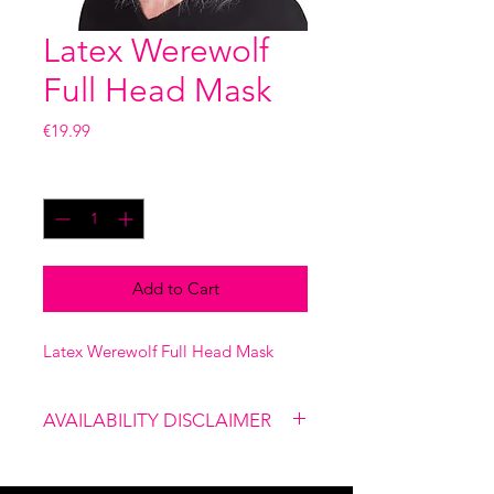
Latex Werewolf
Full Head Mask
Price
€19.99
Quantity
*
Add to Cart
Latex Werewolf Full Head Mask
AVAILABILITY DISCLAIMER
Please note that our shop is not
linked to the website, therefore