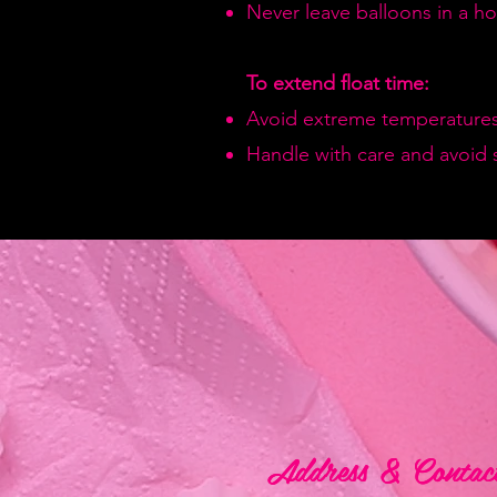
Never leave balloons in a hot
To extend float time:
Avoid extreme temperatures
Handle with care and avoid 
Address & Contac
Address & Contac