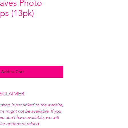
aves Photo
ps (13pk)
Add to Cart
ISCLAIMER
 shop is not linked to the website,
ems might not be available. If you
e don't have available, we will
ilar options or refund.