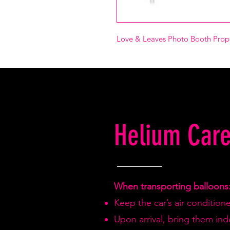
Love & Leaves Photo Booth Props
Helium Care
When transporting balloons
Keep the car’s air condition
Upon arrival, bring them in