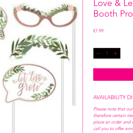
Love & Le
Booth Pro
Price
€7.99
Quantity
*
AVAILABILITY D
Please note that our
therefore certain it
place an order and w
call you to offer sim