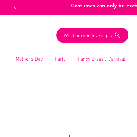
Costumes can only be excha
What are you looking for
Mother’s Day
Party
Fancy Dress / Carnival