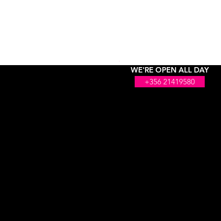
WE'RE OPEN ALL DAY
+356 21419580