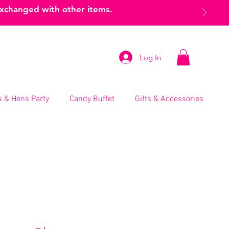
exchanged with other items.
Log In
 & Hens Party
Candy Buffet
Gifts & Accessories