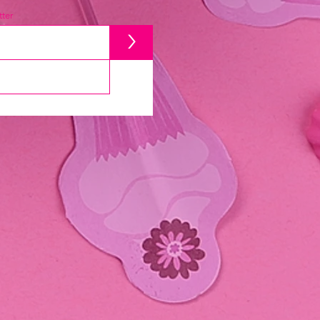
ter
>