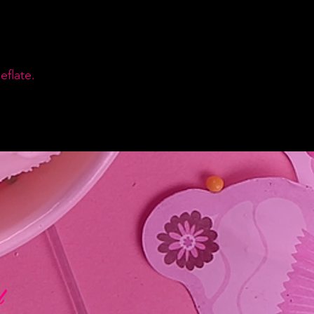
flate.
d