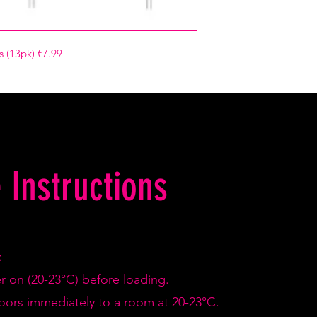
 (13pk) €7.99
 Instructions
:
er on (20-23°C) before loading.
doors immediately to a room at 20-23°C.