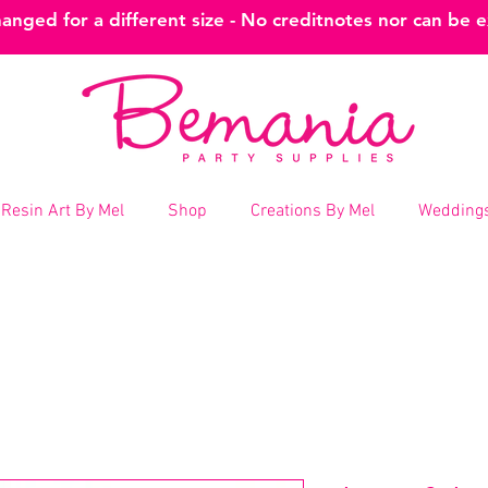
nged for a different size - No creditnotes nor can be 
Resin Art By Mel
Shop
Creations By Mel
Weddings