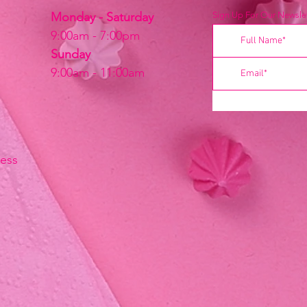
Monday - Saturday
Sign Up For Our Newslet
9:00am - 7:00pm
Sunday
9:00am - 11:00am
ress