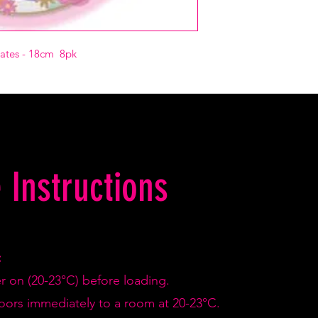
lates - 18cm 8pk
 Instructions
:
er on (20-23°C) before loading.
doors immediately to a room at 20-23°C.