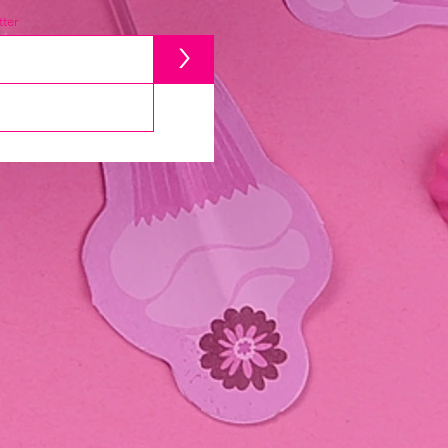
ter
>