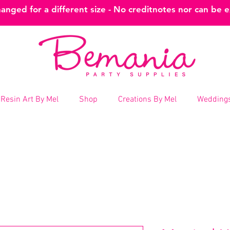
nged for a different size - No creditnotes nor can be 
Resin Art By Mel
Shop
Creations By Mel
Weddings