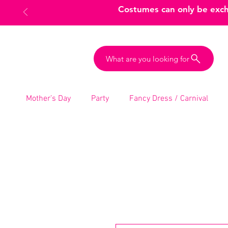
Costumes can only be excha
What are you looking for
Mother’s Day
Party
Fancy Dress / Carnival