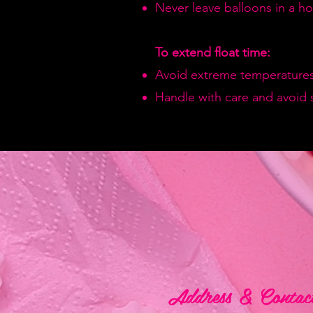
Never leave balloons in a hot
To extend float time:
Avoid extreme temperatures
Handle with care and avoid 
Address & Contac
Address & Contac