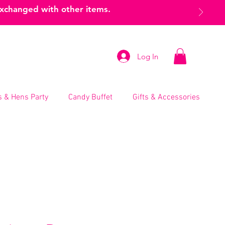
exchanged with other items.
Log In
 & Hens Party
Candy Buffet
Gifts & Accessories