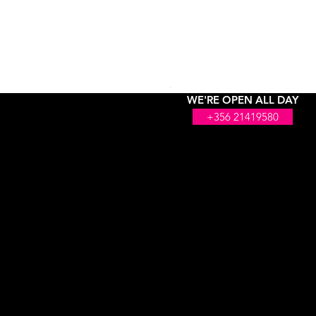
WE'RE OPEN ALL DAY
+356 21419580