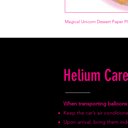
Magical Unicorn Dessert Paper P
Helium Care
When transporting balloons
Keep the car’s air condition
Upon arrival, bring them in