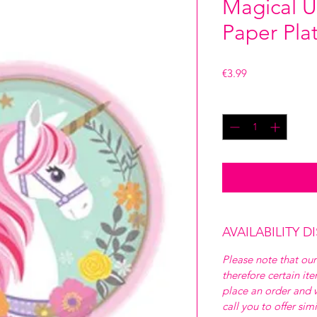
Magical U
Paper Pla
Price
€3.99
Quantity
*
AVAILABILITY D
Please note that our
therefore certain it
place an order and w
call you to offer sim