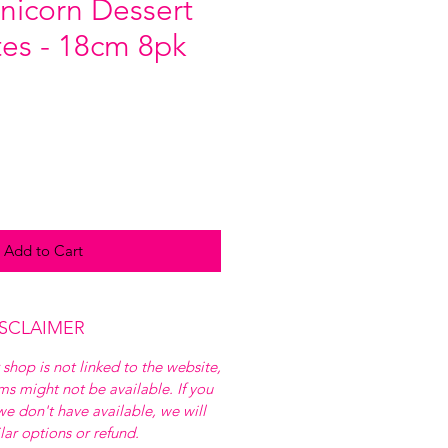
nicorn Dessert
tes - 18cm 8pk
Add to Cart
ISCLAIMER
 shop is not linked to the website,
ems might not be available. If you
e don't have available, we will
ilar options or refund.