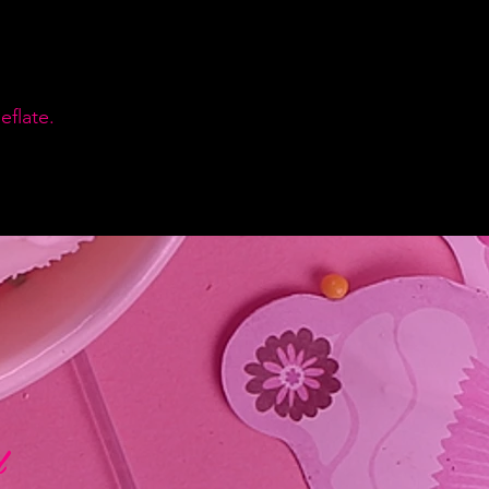
flate.
d