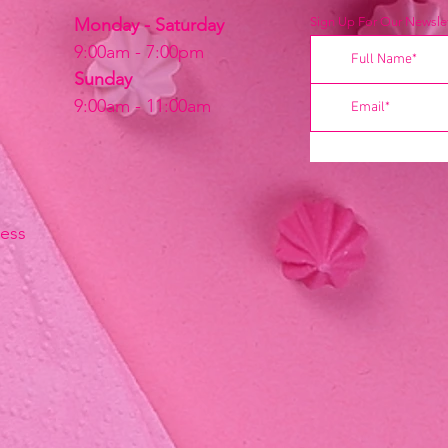
Monday - Saturday
Sign Up For Our Newslet
9:00am - 7:00pm
Sunday
9:00am - 11:00am
ress