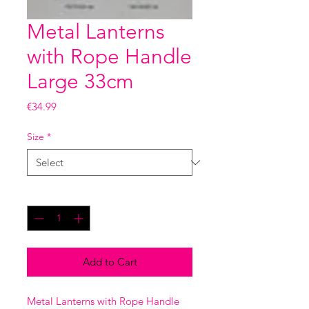
Metal Lanterns
with Rope Handle
Large 33cm
Price
€34.99
Size
*
Quantity
*
Add to Cart
Metal Lanterns with Rope Handle