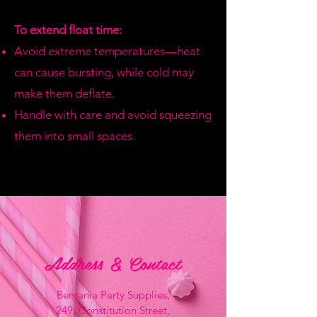
To extend float time:
Avoid extreme temperatures—heat
can cause bursting, while cold may
make them deflate.
Handle with care and avoid squeezing
them into small spaces.
Address & Contact
Bemania Party Supplies,
249, Constitution Street,