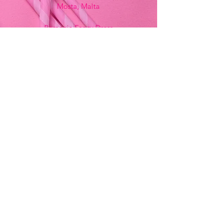
Mosta, Malta
Bemania Fancy Dress
213, Constitution Street
Mosta, Malta
+356 2141 9580 -
Fancy Dress
+356 2704 8825
-
Party
+356 7937 3214
Opening Hours
Monday - Saturday
9:00am - 7:00pm
Sunday
9:00am - 11:00am