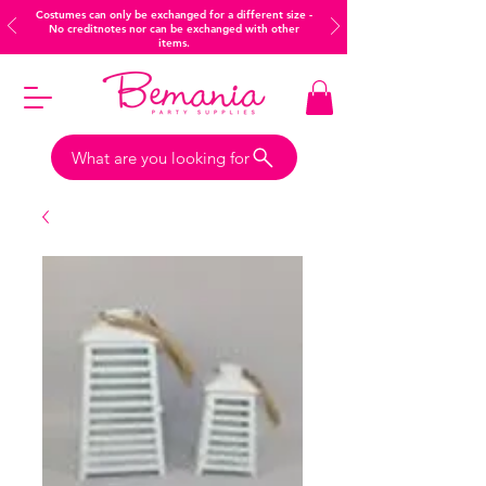
Costumes can only be exchanged for a different size -
No creditnotes nor can be exchanged with other
items.
What are you looking for