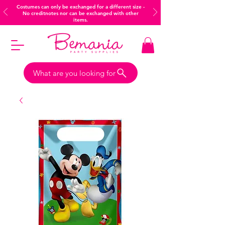
Costumes can only be exchanged for a different size -
No creditnotes nor can be exchanged with other
items.
What are you looking for