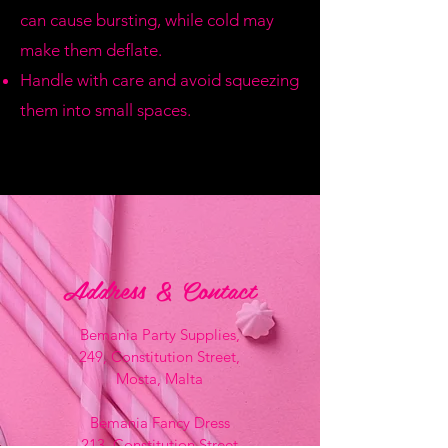
can cause bursting, while cold may
make them deflate.
Handle with care and avoid squeezing
them into small spaces.
Address & Contact
Bemania Party Supplies,
249, Constitution Street,
Mosta, Malta
Bemania Fancy Dress
213, Constitution Street