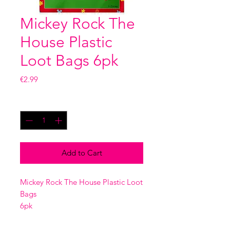
Mickey Rock The
House Plastic
Loot Bags 6pk
Price
€2.99
Quantity
*
Add to Cart
Mickey Rock The House Plastic Loot
Bags
6pk