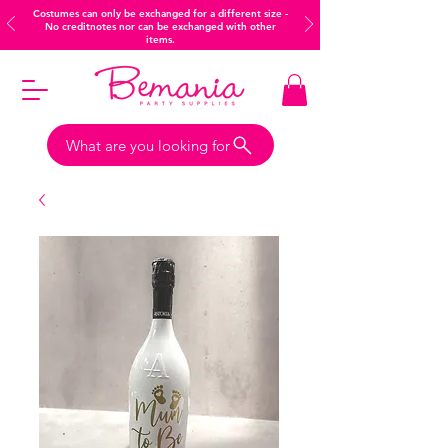
Costumes can only be exchanged for a different size -
No creditnotes nor can be exchanged with other
items.
What are you looking for