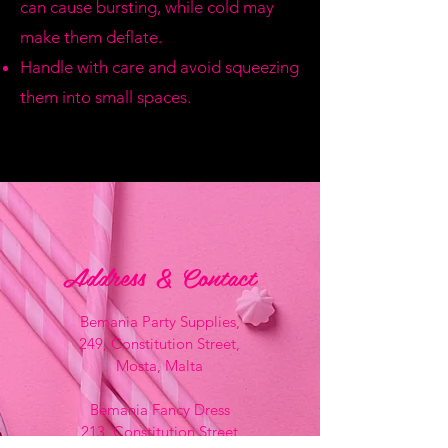
can cause bursting, while cold may
make them deflate.
Handle with care and avoid squeezing
them into small spaces.
Address & Contact
Bemania Party Supplies,
249, Constitution Street,
Mosta, Malta
Bemania Fancy Dress
213, Constitution Street