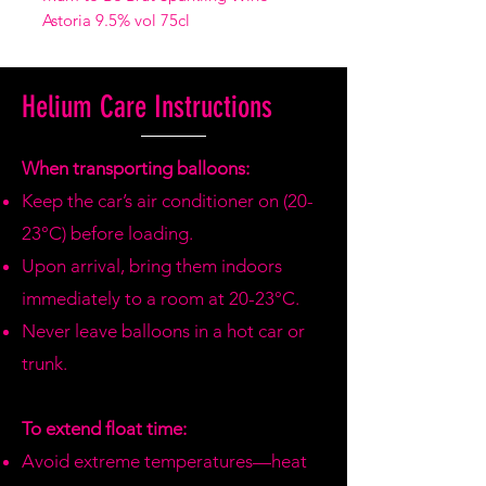
Astoria 9.5% vol 75cl
Helium Care Instructions
When transporting balloons:
Keep the car’s air conditioner on (20-
23°C) before loading.
Upon arrival, bring them indoors
immediately to a room at 20-23°C.
Never leave balloons in a hot car or
trunk.
To extend float time:
Avoid extreme temperatures—heat