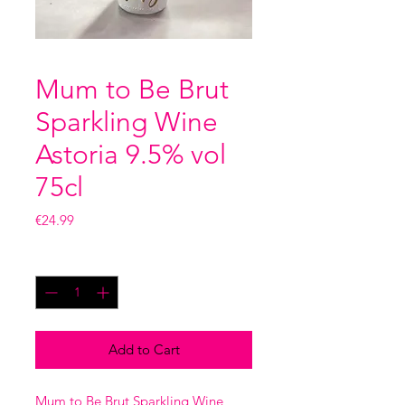
Mum to Be Brut
Sparkling Wine
Astoria 9.5% vol
75cl
Price
€24.99
Quantity
*
Add to Cart
Mum to Be Brut Sparkling Wine