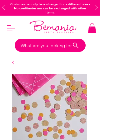
Costumes can only be exchanged for a different size -
No creditnotes nor can be exchanged with other
items.
What are you looking for