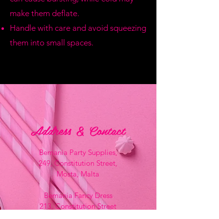
make them deflate.
Handle with care and avoid squeezing
them into small spaces.
Address & Contact
Bemania Party Supplies,
249, Constitution Street,
Mosta, Malta
Bemania Fancy Dress
213, Constitution Street
Mosta, Malta