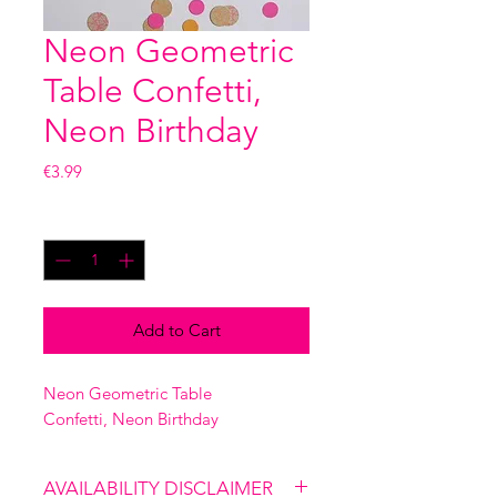
Neon Geometric
Table Confetti,
Neon Birthday
Price
€3.99
Quantity
*
Add to Cart
Neon Geometric Table
Confetti, Neon Birthday
AVAILABILITY DISCLAIMER