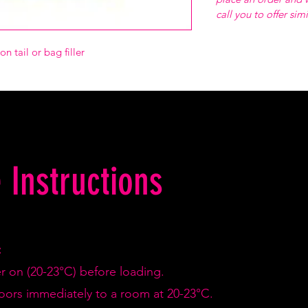
call you to offer sim
n tail or bag filler
 Instructions
:
er on (20-23°C) before loading.
doors immediately to a room at 20-23°C.