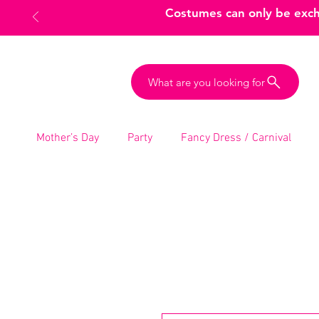
Costumes can only be excha
What are you looking for
Mother’s Day
Party
Fancy Dress / Carnival