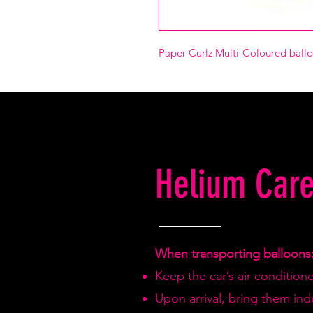
Paper Curlz Multi-Coloured balloo
Helium Care
When transporting balloons
Keep the car’s air condition
Upon arrival, bring them in