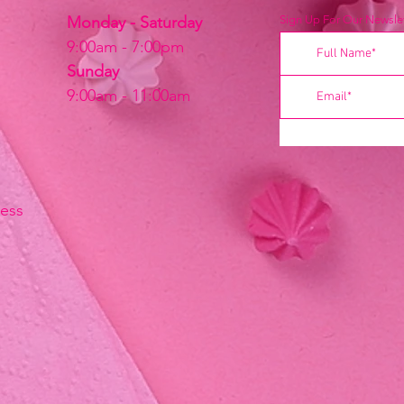
Monday - Saturday
Sign Up For Our Newslet
9:00am - 7:00pm
Sunday
9:00am - 11:00am
ress