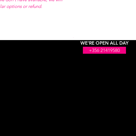
ilar options or refund.
WE'RE OPEN ALL DAY
+356 21419580