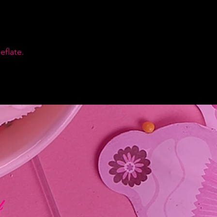
flate.
d