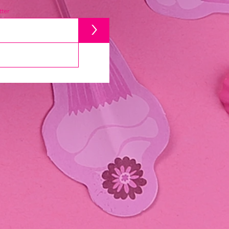
ter
>