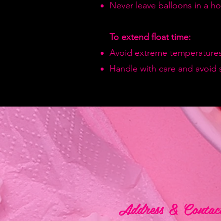
Never leave balloons in a hot
To extend float time:
Avoid extreme temperatures
Handle with care and avoid 
Address & Contac
Address & Contac