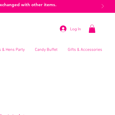
exchanged with other items.
Log In
 & Hens Party
Candy Buffet
Gifts & Accessories