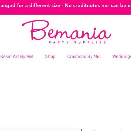
nged for a different size - No creditnotes nor can be 
Resin Art By Mel
Shop
Creations By Mel
Weddings