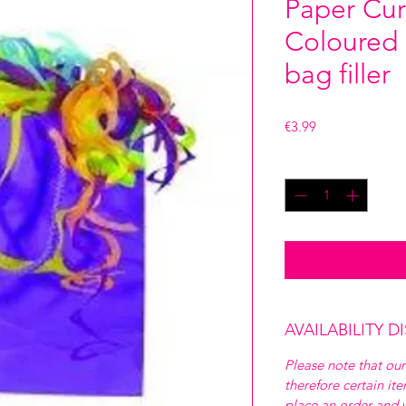
Paper Curl
Coloured b
bag filler
Price
€3.99
Quantity
*
AVAILABILITY D
Please note that our
therefore certain it
place an order and w