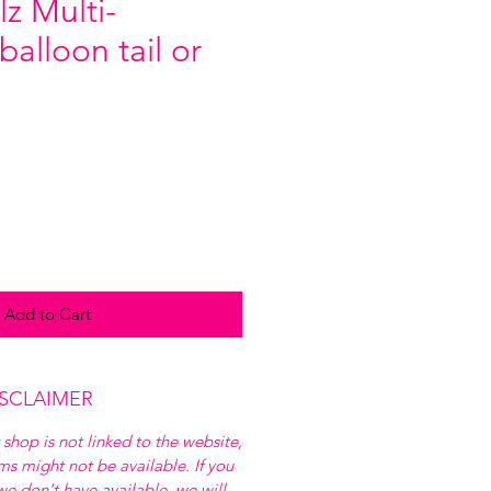
z Multi-
alloon tail or
Add to Cart
ISCLAIMER
 shop is not linked to the website,
ems might not be available. If you
e don't have available, we will