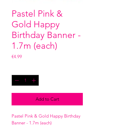
Pastel Pink &
Gold Happy
Birthday Banner -
1.7m (each)
Price
€4.99
Quantity
*
Add to Cart
Pastel Pink & Gold Happy Birthday
Banner - 1.7m (each)