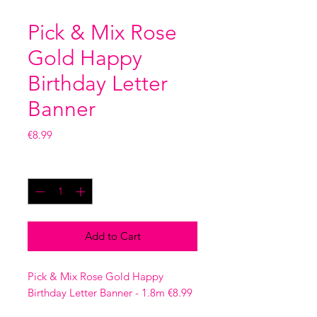
Pick & Mix Rose
Gold Happy
Birthday Letter
Banner
Price
€8.99
Quantity
*
Add to Cart
Pick & Mix Rose Gold Happy
Birthday Letter Banner - 1.8m €8.99