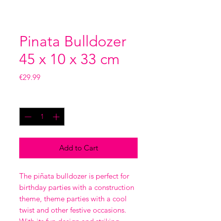
Pinata Bulldozer
45 x 10 x 33 cm
Price
€29.99
Quantity
*
Add to Cart
The piñata bulldozer is perfect for
birthday parties with a construction
theme, theme parties with a cool
twist and other festive occasions.