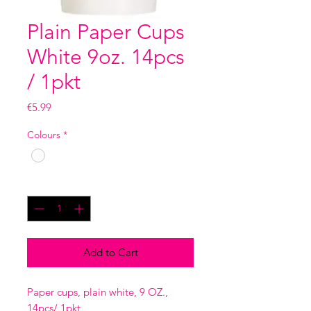
Plain Paper Cups
White 9oz. 14pcs
/ 1pkt
Price
€5.99
Colours
*
Quantity
*
Add to Cart
Paper cups, plain white, 9 OZ.,
14pcs/ 1pkt