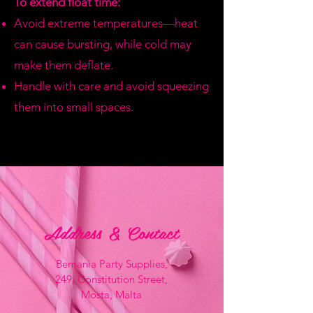
To extend float time:
Avoid extreme temperatures—heat
can cause bursting, while cold may
make them deflate.
Handle with care and avoid squeezing
them into small spaces.
Address & Contact
Bemania Party Supplies,
249, Constitution Street,
Mosta, Malta