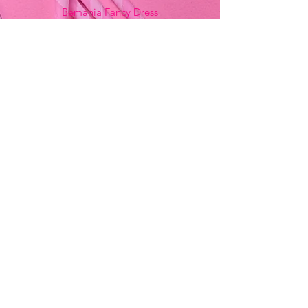
Bemania Fancy Dress
213, Constitution Street
Mosta, Malta
+356 2141 9580 -
Fancy Dress
+356 2704 8825
-
Party
+356 7937 3214
Opening Hours
Monday - Saturday
9:00am - 7:00pm
Sunday
9:00am - 11:00am