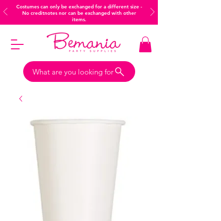
Costumes can only be exchanged for a different size -
No creditnotes nor can be exchanged with other
items.
What are you looking for