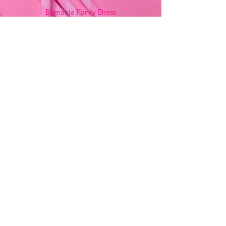
Bemania Fancy Dress
213, Constitution Street
Mosta, Malta
+356 2141 9580 -
Fancy Dress
+356 2704 8825
-
Party
+356 7937 3214
Opening Hours
Monday - Saturday
9:00am - 7:00pm
Sunday
9:00am - 11:00am