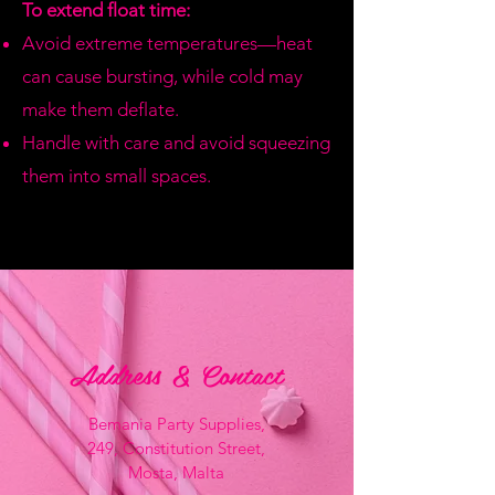
To extend float time:
Avoid extreme temperatures—heat
can cause bursting, while cold may
make them deflate.
Handle with care and avoid squeezing
them into small spaces.
Address & Contact
Bemania Party Supplies,
249, Constitution Street,
Mosta, Malta