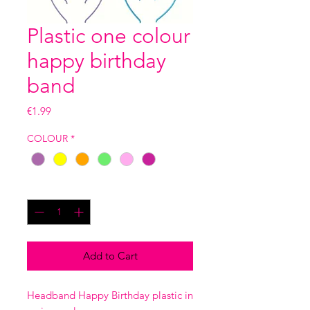
Plastic one colour
happy birthday
band
Price
€1.99
COLOUR
*
Quantity
*
Add to Cart
Headband Happy Birthday plastic in