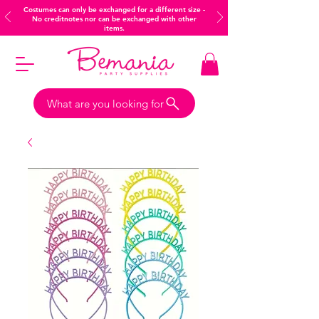
Costumes can only be exchanged for a different size -
No creditnotes nor can be exchanged with other
items.
What are you looking for