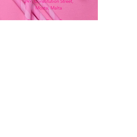
249, Constitution Street,
Mosta, Malta
Bemania Fancy Dress
213, Constitution Street
Mosta, Malta
+356 2141 9580 -
Fancy Dress
+356 2704 8825
-
Party
+356 7937 3214
Opening Hours
Monday - Saturday
9:00am - 7:00pm
Sunday
9:00am - 11:00am