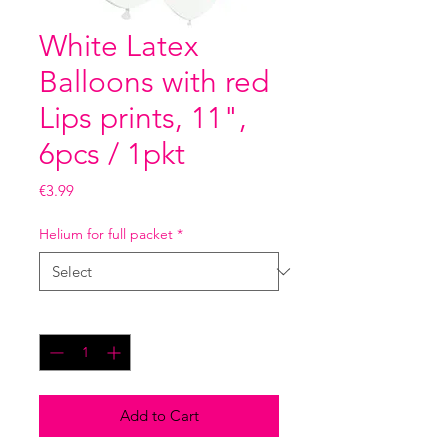
White Latex
Balloons with red
Lips prints, 11",
6pcs / 1pkt
Price
€3.99
Helium for full packet
*
Quantity
*
Add to Cart