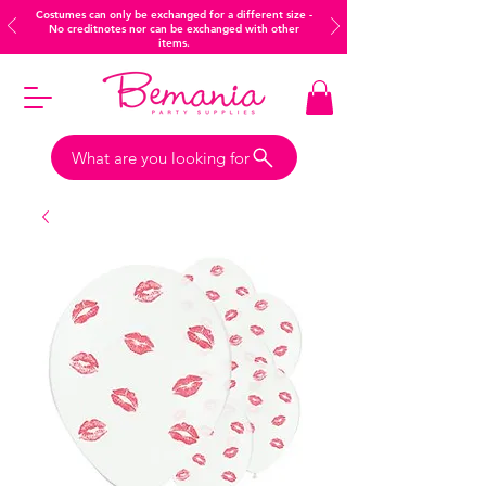
Costumes can only be exchanged for a different size -
No creditnotes nor can be exchanged with other
items.
What are you looking for