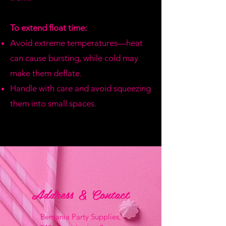
To extend float time:
Avoid extreme temperatures—heat
can cause bursting, while cold may
make them deflate.
Handle with care and avoid squeezing
them into small spaces.
Address & Contact
Bemania Party Supplies,