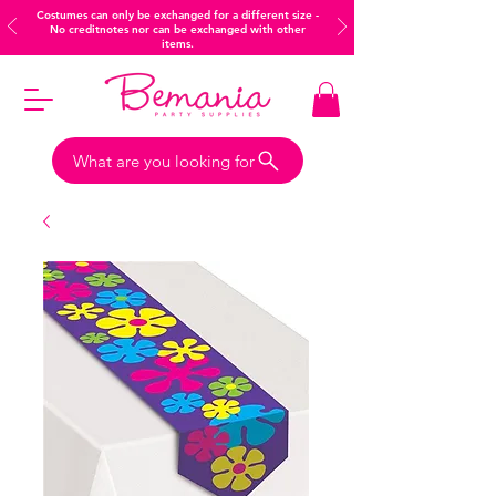
Costumes can only be exchanged for a different size -
No creditnotes nor can be exchanged with other
items.
What are you looking for