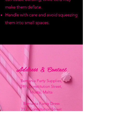
make them deflate.
Handle with care and avoid squeezing
them into small spaces.
Address & Contact
Bemania Party Supplies,
249, Constitution Street,
Mosta, Malta
Bemania Fancy Dress
213, Constitution Street
Mosta, Malta