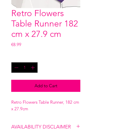
Retro Flowers
Table Runner 182
cm x 27.9 cm
Price
€8.99
Quantity
*
Add to Cart
Retro Flowers Table Runner, 182 cm
x 27.9cm
AVAILABILITY DISCLAIMER