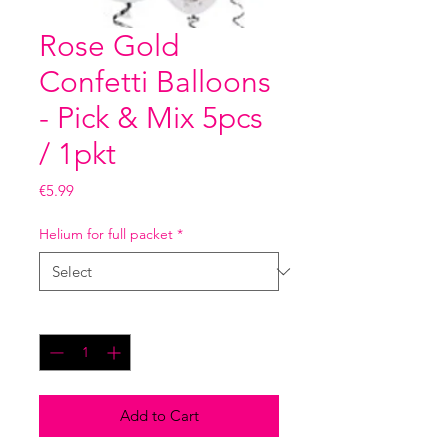
Rose Gold
Confetti Balloons
- Pick & Mix 5pcs
/ 1pkt
Price
€5.99
Helium for full packet
*
Quantity
*
Add to Cart