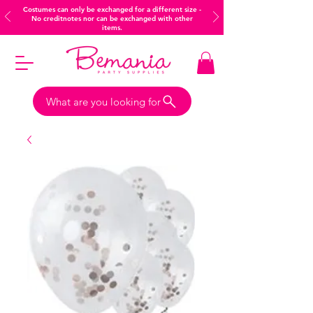
Costumes can only be exchanged for a different size -
No creditnotes nor can be exchanged with other
items.
What are you looking for