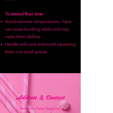
To extend float time:
Avoid extreme temperatures—heat
can cause bursting, while cold may
make them deflate.
Handle with care and avoid squeezing
them into small spaces.
Address & Contact
Bemania Party Supplies,