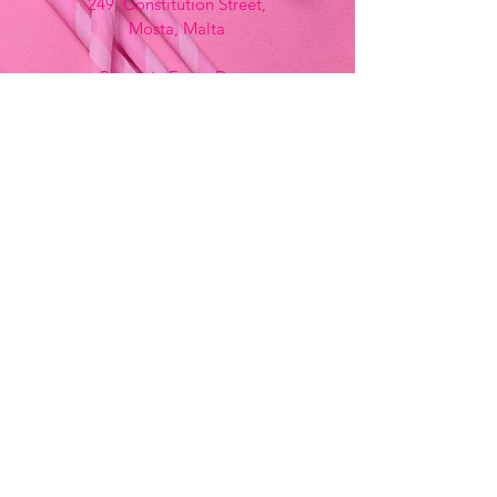
249, Constitution Street,
Mosta, Malta
Bemania Fancy Dress
213, Constitution Street
Mosta, Malta
+356 2141 9580 -
Fancy Dress
+356 2704 8825
-
Party
+356 7937 3214
Opening Hours
Monday - Saturday
9:00am - 7:00pm
Sunday
9:00am - 11:00am