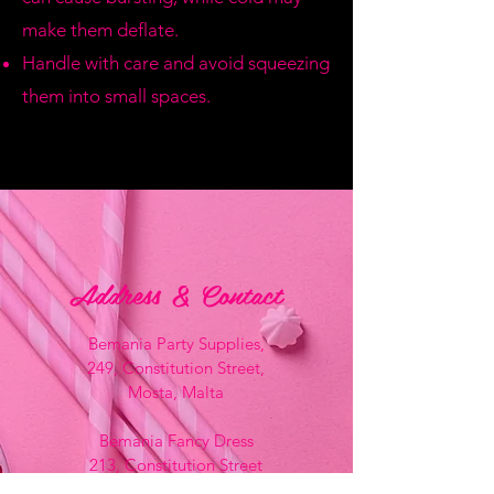
make them deflate.
Handle with care and avoid squeezing
them into small spaces.
Address & Contact
Bemania Party Supplies,
249, Constitution Street,
Mosta, Malta
Bemania Fancy Dress
213, Constitution Street
Mosta, Malta