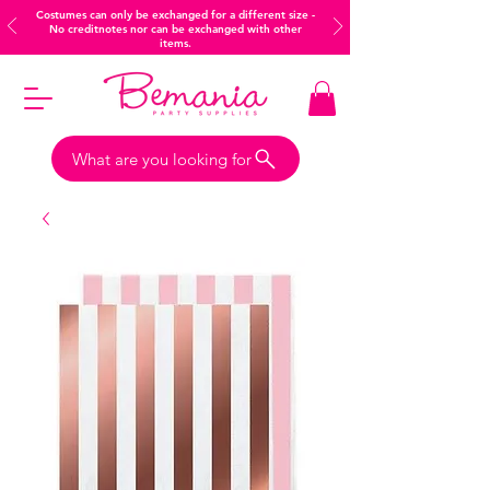
Costumes can only be exchanged for a different size -
No creditnotes nor can be exchanged with other
items.
What are you looking for