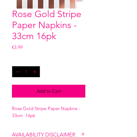
Rose Gold Stripe
Paper Napkins -
33cm 16pk
Price
€3.99
Quantity
*
Add to Cart
Rose Gold Stripe Paper Napkins -
33cm 16pk
AVAILABILITY DISCLAIMER