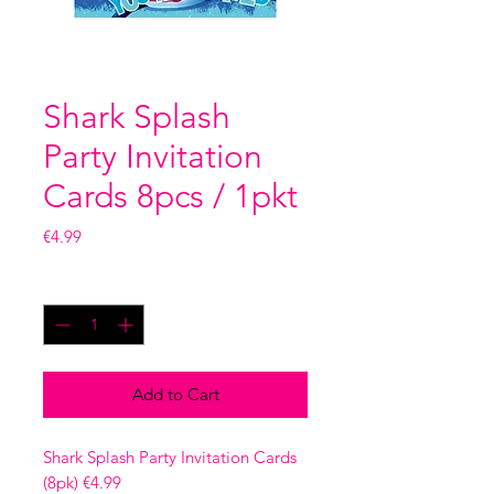
Shark Splash
Party Invitation
Cards 8pcs / 1pkt
Price
€4.99
Quantity
*
Add to Cart
Shark Splash Party Invitation Cards
(8pk) €4.99