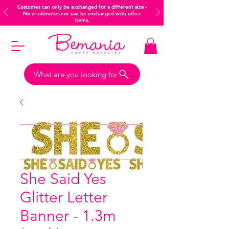
Costumes can only be exchanged for a different size -
No creditnotes nor can be exchanged with other
items.
What are you looking for
She Said Yes
Glitter Letter
Banner - 1.3m