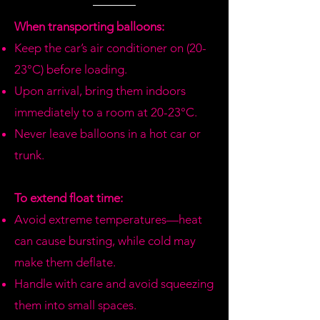
we don't have available, we will call
you to offer similar options or
When transporting balloons:
refund.
Keep the car’s air conditioner on (20-
23°C) before loading.
Upon arrival, bring them indoors
immediately to a room at 20-23°C.
Never leave balloons in a hot car or
trunk.
To extend float time:
Avoid extreme temperatures—heat
can cause bursting, while cold may
make them deflate.
Handle with care and avoid squeezing
them into small spaces.