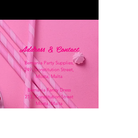
Address & Contact
Bemania Party Supplies,
249, Constitution Street,
Mosta, Malta
Bemania Fancy Dress
213, Constitution Street
Mosta, Malta
+356 2141 9580 -
Fancy Dress
+356 2704 8825
-
Party