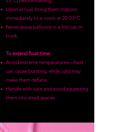
23°C) before loading.
Upon arrival, bring them indoors
immediately to a room at 20-23°C.
Never leave balloons in a hot car or
trunk.
To extend float time:
Avoid extreme temperatures—heat
can cause bursting, while cold may
make them deflate.
Handle with care and avoid squeezing
them into small spaces.