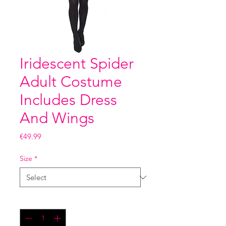
Iridescent Spider
Adult Costume
Includes Dress
And Wings
Price
€49.99
Size
*
Quantity
*