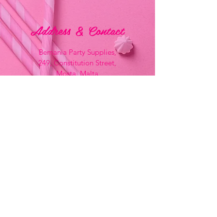
Address & Contact
Bemania Party Supplies,
249, Constitution Street,
Mosta, Malta
Bemania Fancy Dress
213, Constitution Street
Mosta, Malta
+356 2141 9580 -
Fancy Dress
+356 2704 8825
-
Party
+356 7937 3214
Opening Hours