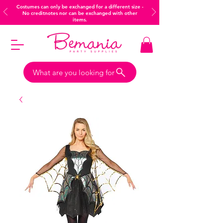
Costumes can only be exchanged for a different size -
No creditnotes nor can be exchanged with other
items.
What are you looking for