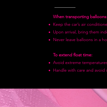
When transporting balloons
Keep the car’s air condition
Upon arrival, bring them in
Never leave balloons in a hot
To extend float time:
Avoid extreme temperatures
Handle with care and avoid 