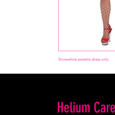
Snowwhite sweetie dress only
Helium Care