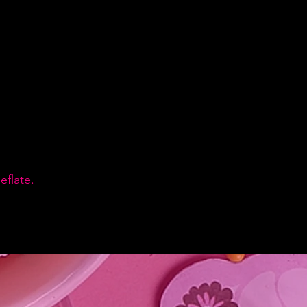
flate.