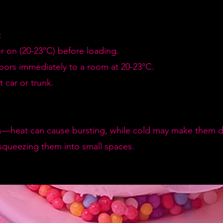
:
er on (20-23°C) before loading.
doors immediately to a room at 20-23°C.
 car or trunk.
—heat can cause bursting, while cold may make them de
squeezing them into small spaces.