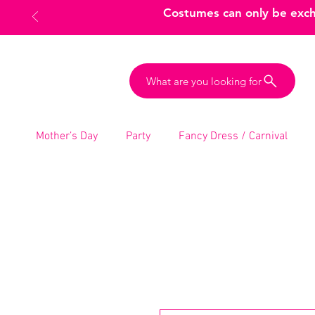
Costumes can only be excha
What are you looking for
Mother’s Day
Party
Fancy Dress / Carnival