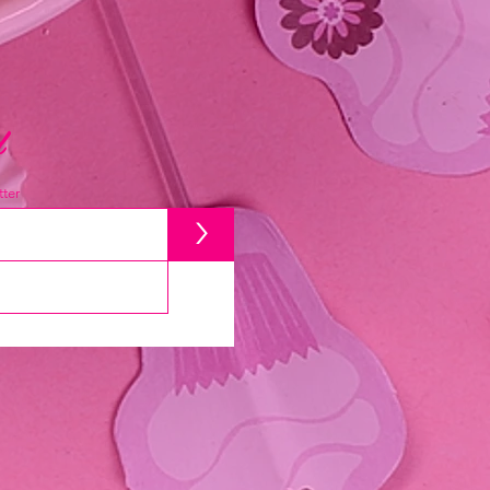
d
ter
>