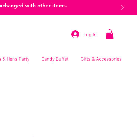
exchanged with other items.
Log In
 & Hens Party
Candy Buffet
Gifts & Accessories