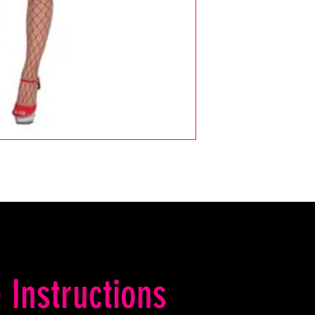
 Instructions