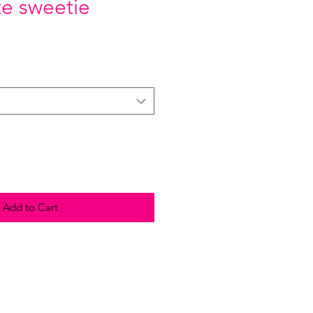
e sweetie
Add to Cart