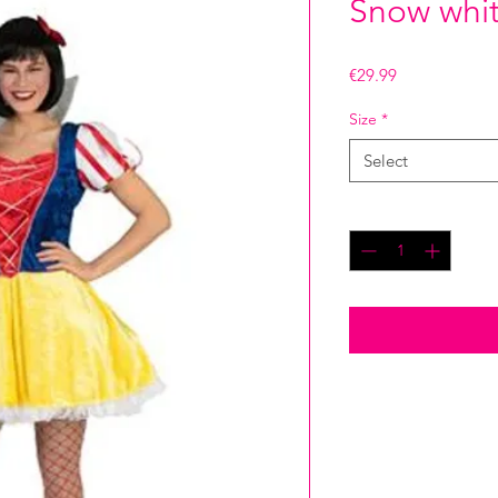
Snow whit
Price
€29.99
Size
*
Select
Quantity
*