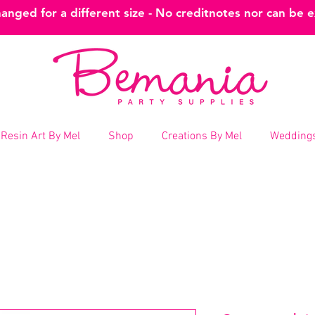
nged for a different size - No creditnotes nor can be 
Resin Art By Mel
Shop
Creations By Mel
Weddings