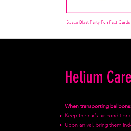
Space Blast Party Fun Fact Cards 
Helium Care
When transporting balloons
Keep the car’s air condition
Upon arrival, bring them in