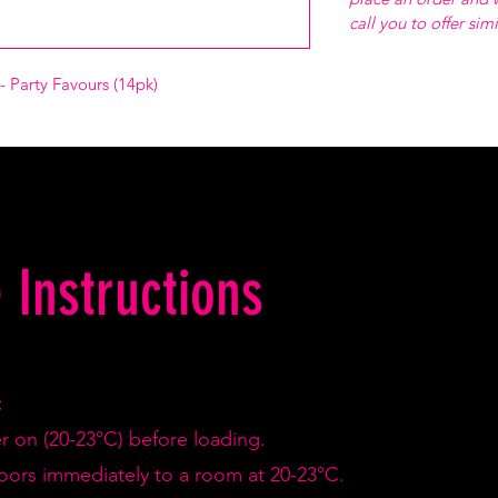
call you to offer sim
- Party Favours (14pk)
 Instructions
:
er on (20-23°C) before loading.
doors immediately to a room at 20-23°C.