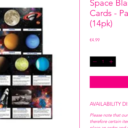
Space Bla
Cards - P
(14pk)
Price
€4.99
Quantity
*
AVAILABILITY D
Please note that our
therefore certain it
place an order and w