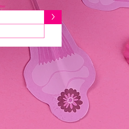
ter
>