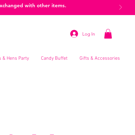
exchanged with other items.
Log In
 & Hens Party
Candy Buffet
Gifts & Accessories