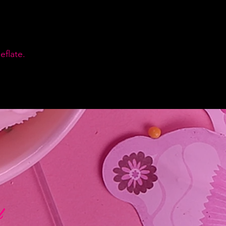
flate.
d