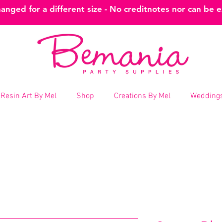
nged for a different size - No creditnotes nor can be 
Resin Art By Mel
Shop
Creations By Mel
Weddings