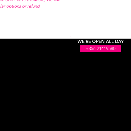
ilar options or refund.
WE'RE OPEN ALL DAY
+356 21419580