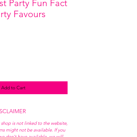
st Party Fun Fact
arty Favours
Add to Cart
ISCLAIMER
 shop is not linked to the website,
ems might not be available. If you
e don't have available, we will