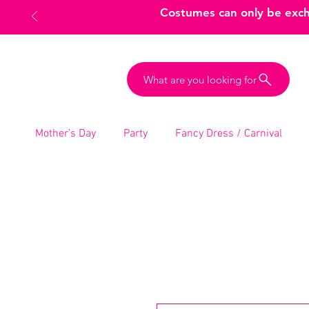
Costumes can only be excha
What are you looking for
Mother’s Day
Party
Fancy Dress / Carnival