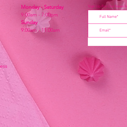
Monday - Saturday
Sign Up For Our Newslet
9:00am - 7:00pm
Sunday
9:00am - 11:00am
ress