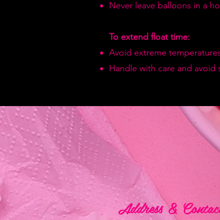
Never leave balloons in a hot
To extend float time:
Avoid extreme temperatures
Handle with care and avoid 
Address & Contac
Address & Contac