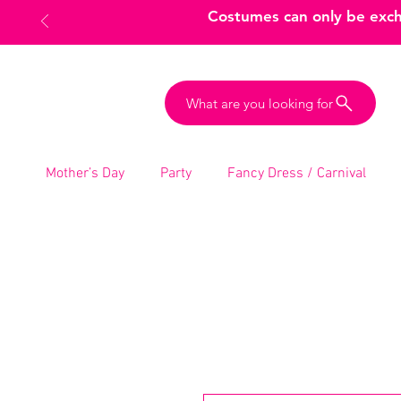
Costumes can only be excha
What are you looking for
Mother’s Day
Party
Fancy Dress / Carnival