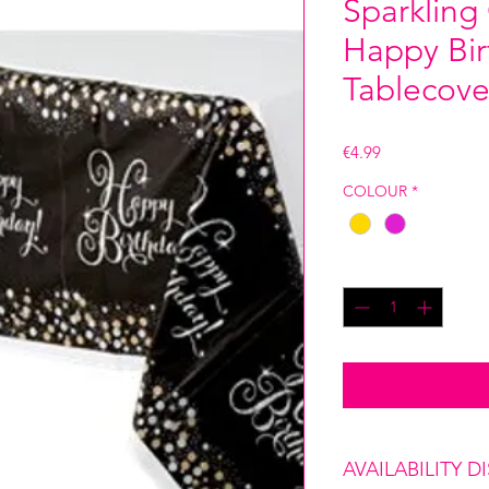
Sparkling
Happy Bir
Tablecove
Price
€4.99
COLOUR
*
Quantity
*
AVAILABILITY D