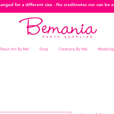
nged for a different size - No creditnotes nor can be 
Resin Art By Mel
Shop
Creations By Mel
Weddings