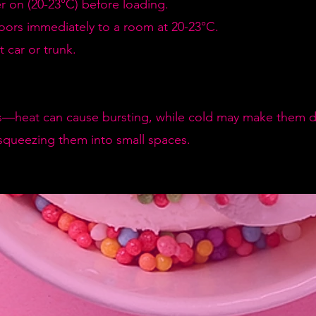
er on (20-23°C) before loading.
doors immediately to a room at 20-23°C.
 car or trunk.
—heat can cause bursting, while cold may make them de
squeezing them into small spaces.