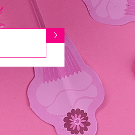
d
ter
>