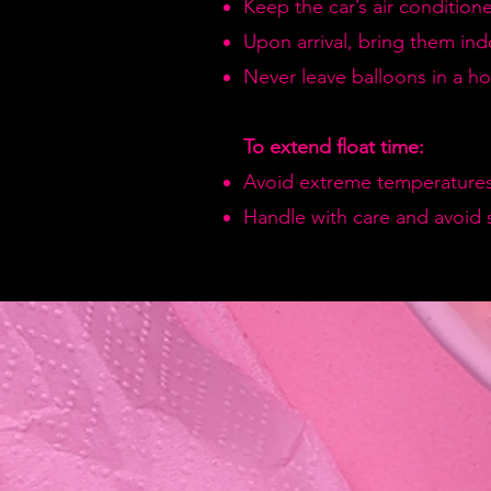
Keep the car’s air condition
Upon arrival, bring them in
Never leave balloons in a hot
To extend float time:
Avoid extreme temperatures
Handle with care and avoid 