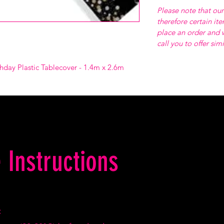
Please note that our
therefore certain it
place an order and w
call you to offer sim
hday Plastic Tablecover - 1.4m x 2.6m
 Instructions
: