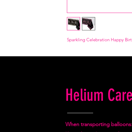
Sparkling Celebration Happy Birt
Helium Care
When transporting balloons