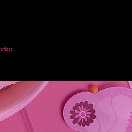
flate.