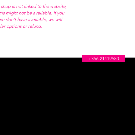
 shop is not linked to the website,
ems might not be available. If you
e don't have available, we will
ilar options or refund.
WE'RE OPEN ALL DAY
+356 21419580