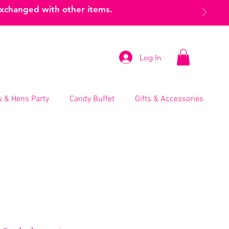
exchanged with other items.
Log In
 & Hens Party
Candy Buffet
Gifts & Accessories