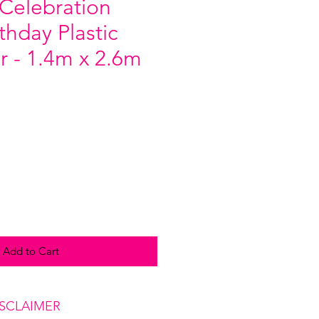
 Celebration
thday Plastic
r - 1.4m x 2.6m
Add to Cart
ISCLAIMER