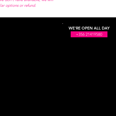
ilar options or refund.
WE'RE OPEN ALL DAY
+356 21419580