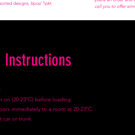
sorted designs, 6pcs/ 1pkt
call you to offer sim
 Instructions
:
er on (20-23°C) before loading.
doors immediately to a room at 20-23°C.
 car or trunk.