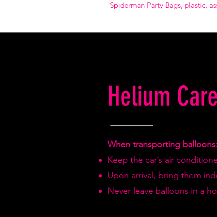
Spiderman Party Bags, plastic, as
Helium Care
When transporting balloons
Keep the car’s air condition
Upon arrival, bring them in
Never leave balloons in a hot