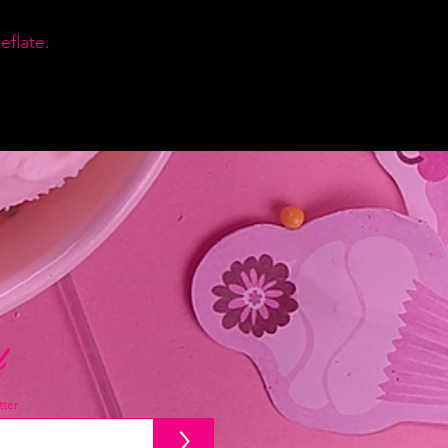
flate.
d
ter
>