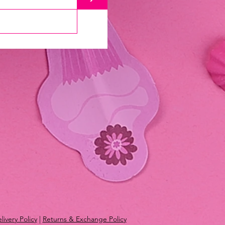
livery Policy
|
Returns & Exchange Policy