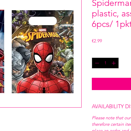
Spiderman
plastic, a
6pcs/ 1pk
Price
€2.99
Quantity
*
AVAILABILITY D
Please note that our
therefore certain it
place an order and w