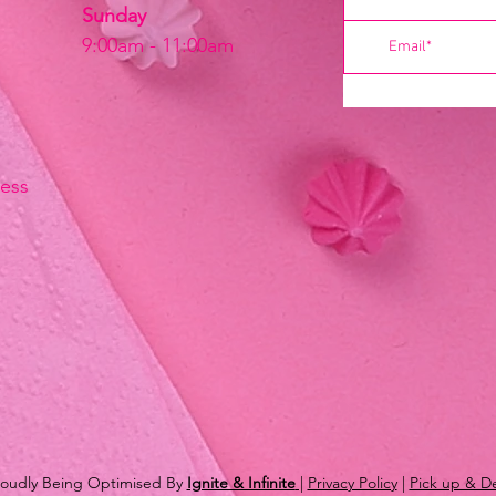
Sunday
9:00am - 11:00am
ress
Proudly Being Optimised By
Ignite & Infinite
|
Privacy Policy
|
Pick up & De