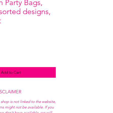
 Party Bags,
ssorted designs,
t
Add to Cart
ISCLAIMER
 shop is not linked to the website,
ems might not be available. If you
e don't have available, we will