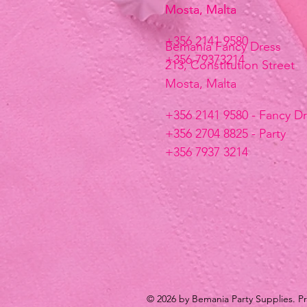
Mosta, Malta
Mosta, Malta
+356 2141 9580
Bemania Fancy Dress
+356 79373214
213, Constitution Street
Mosta, Malta
+356 2141 9580 - Fancy D
+356 2704 8825 - Party
+356 7937 3214
© 2026 by Bemania Party Supplies. 