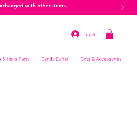
exchanged with other items.
Log In
 & Hens Party
Candy Buffet
Gifts & Accessories