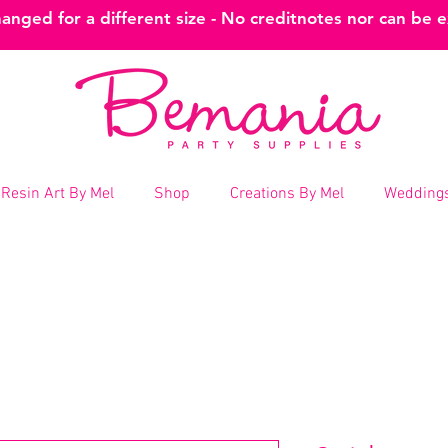
nged for a different size - No creditnotes nor can be 
Resin Art By Mel
Shop
Creations By Mel
Weddings