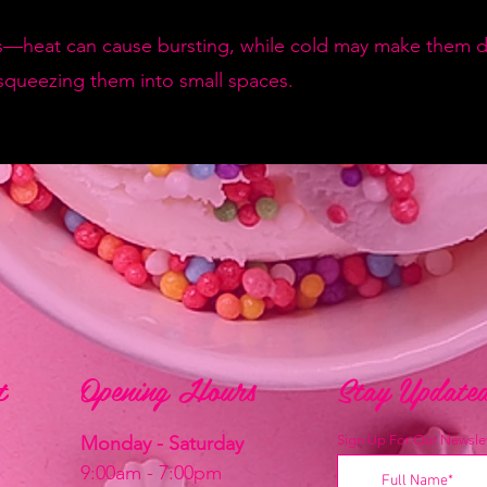
—heat can cause bursting, while cold may make them de
squeezing them into small spaces.
t
t
Opening Hours
Stay Update
Monday - Saturday
Sign Up For Our Newslet
9:00am - 7:00pm