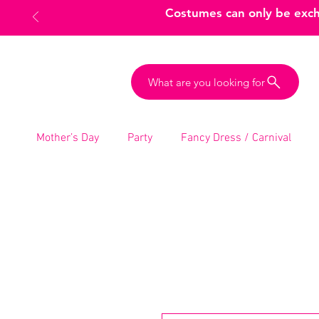
Costumes can only be excha
What are you looking for
Mother’s Day
Party
Fancy Dress / Carnival