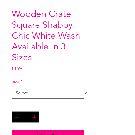
Wooden Crate
Square Shabby
Chic White Wash
Available In 3
Sizes
Price
€4.99
Size
*
Quantity
*