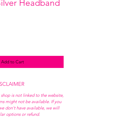
 Silver Headband
Add to Cart
ISCLAIMER
 shop is not linked to the website,
ems might not be available. If you
e don't have available, we will
ilar options or refund.