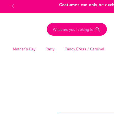
Costumes can only be excha
What are you looking for
Mother’s Day
Party
Fancy Dress / Carnival