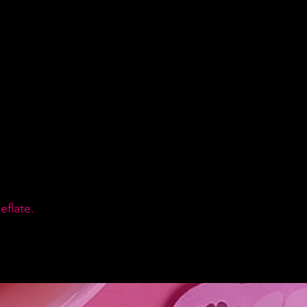
flate.