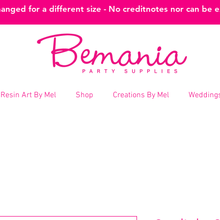
nged for a different size - No creditnotes nor can be 
Resin Art By Mel
Shop
Creations By Mel
Weddings