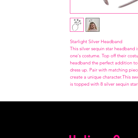
Starlight Silver Headband
This silver sequin star headband is
one's costume. Top off their costu
headband the perfect addition to 
dress up. Pair with matching piec
create a unique character.This s
is topped with 8 silver sequin star