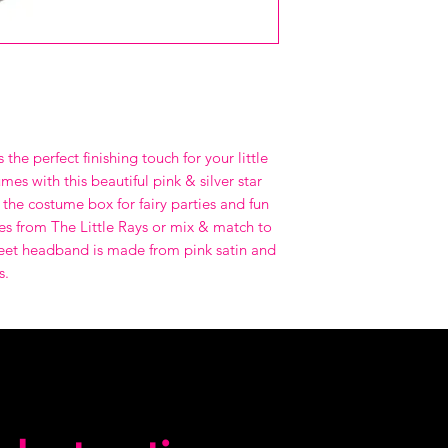
 the perfect finishing touch for your little
mes with this beautiful pink & silver star
the costume box for fairy parties and fun
es from The Little Rays or mix & match to
weet headband is made from pink satin and
s.