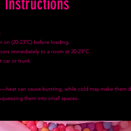
 Instructions
:
er on (20-23°C) before loading.
doors immediately to a room at 20-23°C.
 car or trunk.
—heat can cause bursting, while cold may make them de
squeezing them into small spaces.