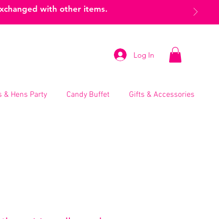
exchanged with other items.
Log In
 & Hens Party
Candy Buffet
Gifts & Accessories