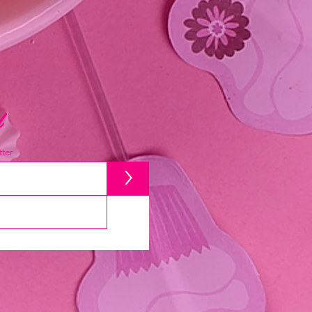
d
ter
>