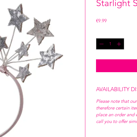
Starlight
Price
€9.99
Quantity
*
AVAILABILITY D
Please note that our
therefore certain it
place an order and w
call you to offer sim