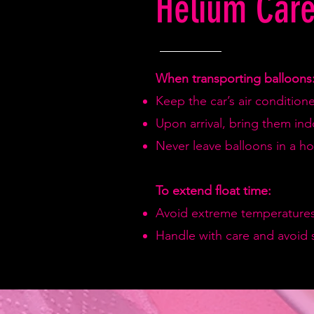
Helium Care
When transporting balloons
Keep the car’s air condition
Upon arrival, bring them in
Never leave balloons in a hot
To extend float time:
Avoid extreme temperatures
Handle with care and avoid 