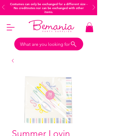
Costumes can only be exchanged for a different size -
No creditnotes nor can be exchanged with other
items.
What are you looking for
Summer Lovin