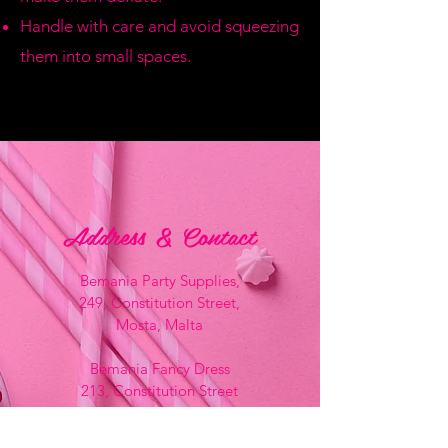
Handle with care and avoid squeezing
them into small spaces.
Address & Contact
Bemania Party Supplies,
249, Constitution Street,
Mosta, Malta
Bemania Fancy Dress
213, Constitution Street
Mosta, Malta