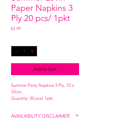
Paper Napkins 3
Ply 20 pcs/ 1pkt
Price
€2.99
Quantity
*
Add to Cart
Summer Party Napkins 3 Ply, 33 x
33cm;
Quantity: 20 pcs/ 1pkt
AVAILABILITY DISCLAIMER
Please note that our shop is not