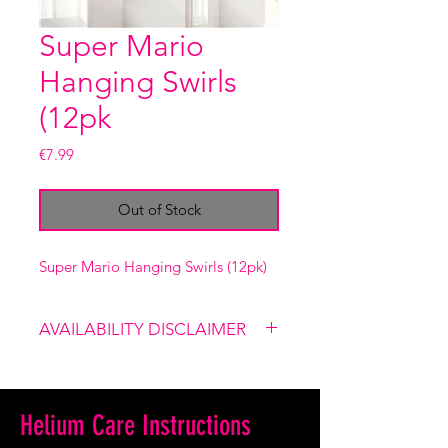
Super Mario
Hanging Swirls
(12pk
Price
€7.99
Out of Stock
Super Mario Hanging Swirls (12pk)
AVAILABILITY DISCLAIMER
Please note that our shop is not
linked to the website, therefore
certain items might not be
Helium Care Instructions
available. If you place an order and