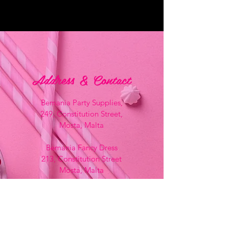
Address & Contact
Bemania Party Supplies,
249, Constitution Street,
Mosta, Malta
Bemania Fancy Dress
213, Constitution Street
Mosta, Malta
+356 2141 9580 -
Fancy Dress
+356 2704 8825
-
Party