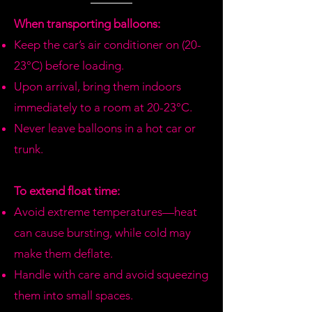
we don't have available, we will call
you to offer similar options or
When transporting balloons:
refund.
Keep the car’s air conditioner on (20-
23°C) before loading.
Upon arrival, bring them indoors
immediately to a room at 20-23°C.
Never leave balloons in a hot car or
trunk.
To extend float time:
Avoid extreme temperatures—heat
can cause bursting, while cold may
make them deflate.
Handle with care and avoid squeezing
them into small spaces.