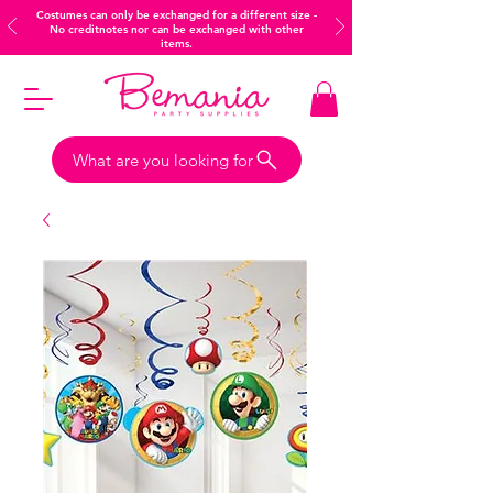
Costumes can only be exchanged for a different size -
No creditnotes nor can be exchanged with other
items.
What are you looking for