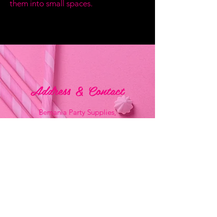
them into small spaces.
Address & Contact
Bemania Party Supplies,
249, Constitution Street,
Mosta, Malta
Bemania Fancy Dress
213, Constitution Street
Mosta, Malta
+356 2141 9580 -
Fancy Dress
+356 2704 8825
-