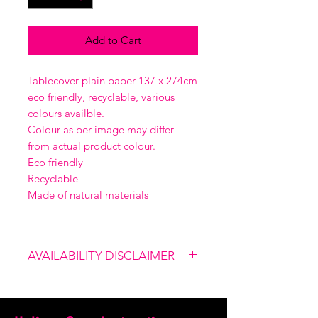
Add to Cart
Tablecover plain paper 137 x 274cm
eco friendly, recyclable, various
colours availble.
Colour as per image may differ
from actual product colour.
Eco friendly
Recyclable
Made of natural materials
AVAILABILITY DISCLAIMER
Please note that our shop is not
linked to the website, therefore
certain items might not be