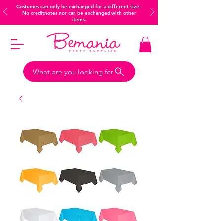
Costumes can only be exchanged for a different size -
No creditnotes nor can be exchanged with other
items.
What are you looking for