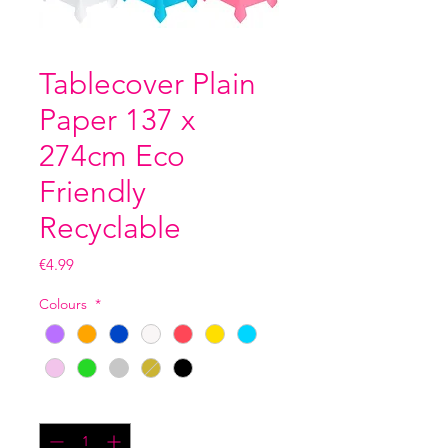
Tablecover Plain
Paper 137 x
274cm Eco
Friendly
Recyclable
Price
€4.99
Colours
*
Quantity
*