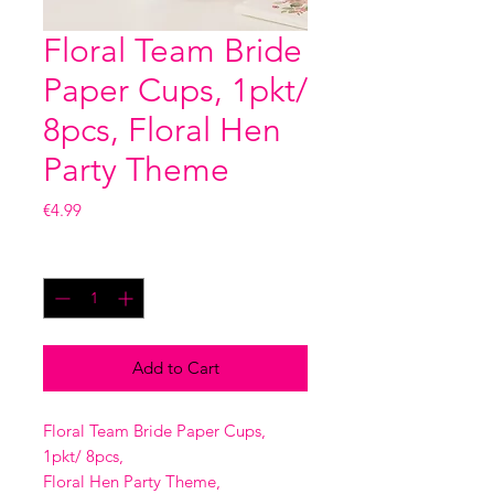
Floral Team Bride
Paper Cups, 1pkt/
8pcs, Floral Hen
Party Theme
Price
€4.99
Quantity
*
Add to Cart
Floral Team Bride Paper Cups,
1pkt/ 8pcs,
Floral Hen Party Theme,