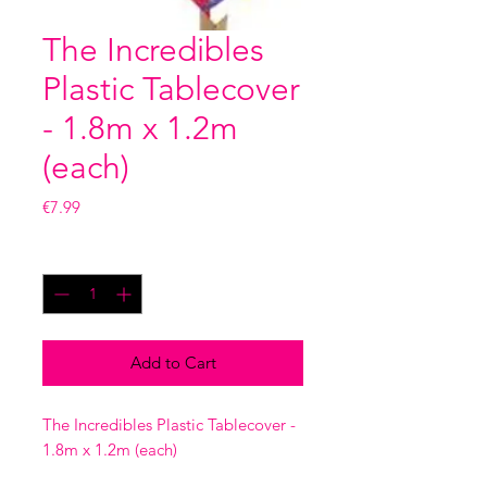
The Incredibles
Plastic Tablecover
- 1.8m x 1.2m
(each)
Price
€7.99
Quantity
*
Add to Cart
The Incredibles Plastic Tablecover -
1.8m x 1.2m (each)