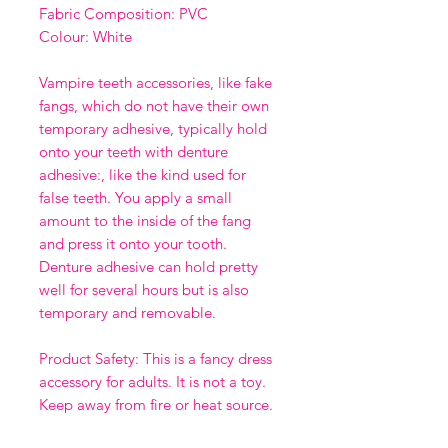
Fabric Composition: PVC
Colour: White
Vampire teeth accessories, like fake
fangs, which do not have their own
temporary adhesive, typically hold
onto your teeth with denture
adhesive:, like the kind used for
false teeth. You apply a small
amount to the inside of the fang
and press it onto your tooth.
Denture adhesive can hold pretty
well for several hours but is also
temporary and removable.
Product Safety: This is a fancy dress
accessory for adults. It is not a toy.
Keep away from fire or heat source.