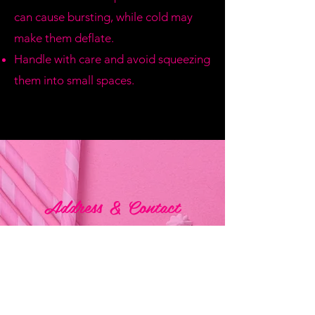
can cause bursting, while cold may
make them deflate.
Handle with care and avoid squeezing
them into small spaces.
Address & Contact
Bemania Party Supplies,
249, Constitution Street,
Mosta, Malta
Bemania Fancy Dress