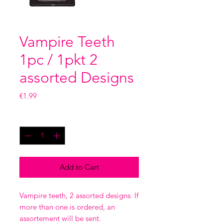
Vampire Teeth
1pc / 1pkt 2
assorted Designs
Price
€1.99
Quantity
*
Add to Cart
Vampire teeth, 2 assorted designs. If
more than one is ordered, an
assortement will be sent.