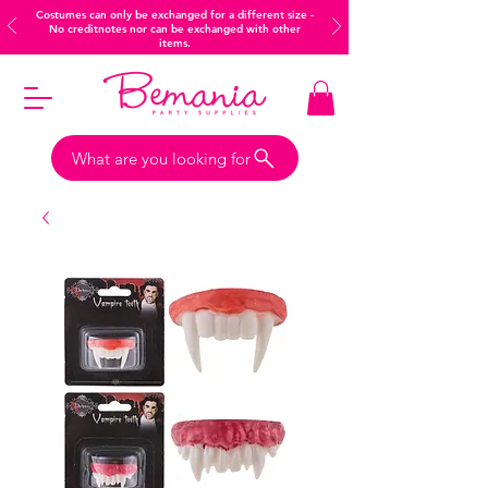
Costumes can only be exchanged for a different size -
No creditnotes nor can be exchanged with other
items.
What are you looking for