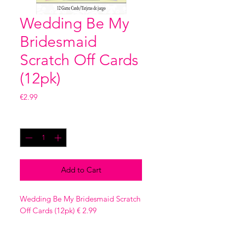
Wedding Be My
Bridesmaid
Scratch Off Cards
(12pk)
Price
€2.99
Quantity
*
Add to Cart
Wedding Be My Bridesmaid Scratch
Off Cards (12pk) € 2.99