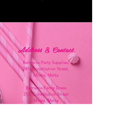
Address & Contact
Bemania Party Supplies,
249, Constitution Street,
Mosta, Malta
Bemania Fancy Dress
213, Constitution Street
Mosta, Malta
+356 2141 9580 -
Fancy Dress
+356 2704 8825
-