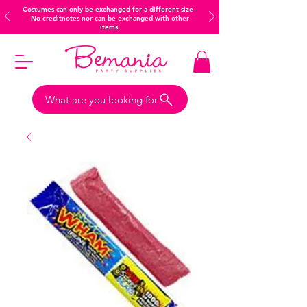
Costumes can only be exchanged for a different size -
No creditnotes nor can be exchanged with other
items.
What are you looking for