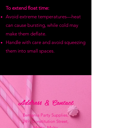
To extend float time:
Avoid extreme temperatures—heat
can cause bursting, while cold may
make them deflate.
Handle with care and avoid squeezing
them into small spaces.
Address & Contact
Bemania Party Supplies,
249, Constitution Street,
Mosta, Malta