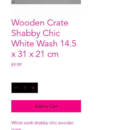
Wooden Crate
Shabby Chic
White Wash 14.5
x 31 x 21 cm
Price
€9.99
Quantity
*
Add to Cart
White wash shabby chic wooden
crate