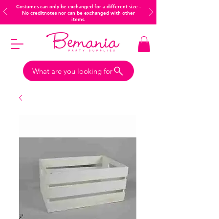
Costumes can only be exchanged for a different size -
No creditnotes nor can be exchanged with other
items.
What are you looking for