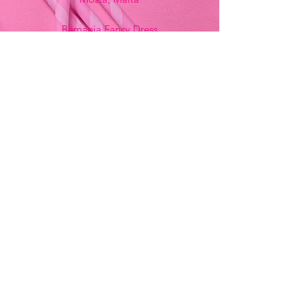
Bemania Fancy Dress
213, Constitution Street
Mosta, Malta
+356 2141 9580 -
Fancy Dress
+356 2704 8825
-
Party
+356 7937 3214
Opening Hours
Monday - Saturday
9:00am - 7:00pm
Sunday
9:00am - 11:00am