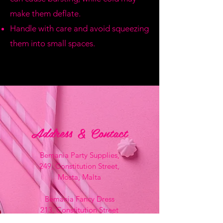
make them deflate.
Handle with care and avoid squeezing
them into small spaces.
Address & Contact
Bemania Party Supplies,
249, Constitution Street,
Mosta, Malta
Bemania Fancy Dress
213, Constitution Street
Mosta, Malta