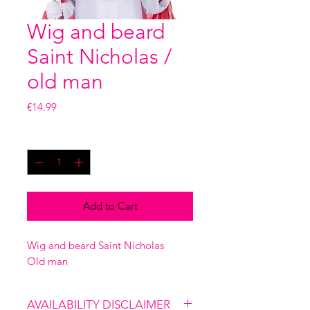
Wig and beard
Saint Nicholas /
old man
Price
€14.99
Quantity
*
Add to Cart
Wig and beard Saint Nicholas
Old man
AVAILABILITY DISCLAIMER