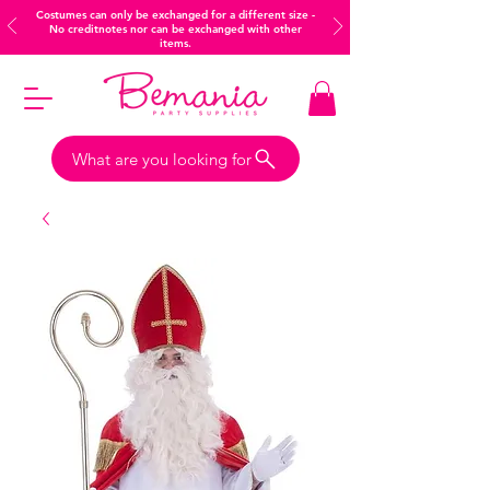
Costumes can only be exchanged for a different size -
No creditnotes nor can be exchanged with other
items.
What are you looking for