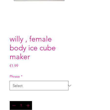
willy , female
body ice cube
maker
Price
€1.99
Phrase
*
Quantity
*