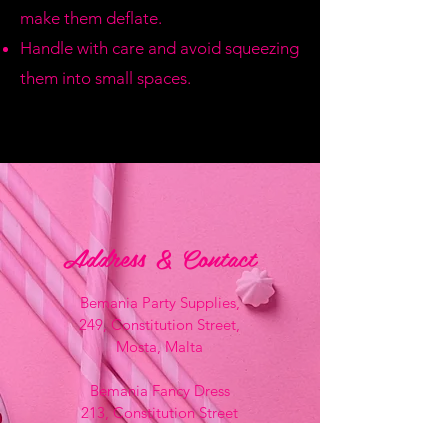
make them deflate.
Handle with care and avoid squeezing
them into small spaces.
Address & Contact
Bemania Party Supplies,
249, Constitution Street,
Mosta, Malta
Bemania Fancy Dress
213, Constitution Street
Mosta, Malta