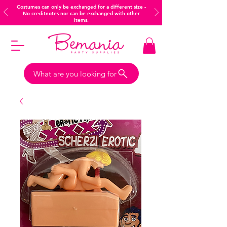
Costumes can only be exchanged for a different size -
No creditnotes nor can be exchanged with other
items.
What are you looking for