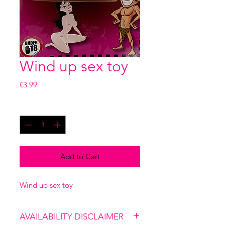
Wind up sex toy
Price
€3.99
Quantity
*
Add to Cart
Wind up sex toy
AVAILABILITY DISCLAIMER