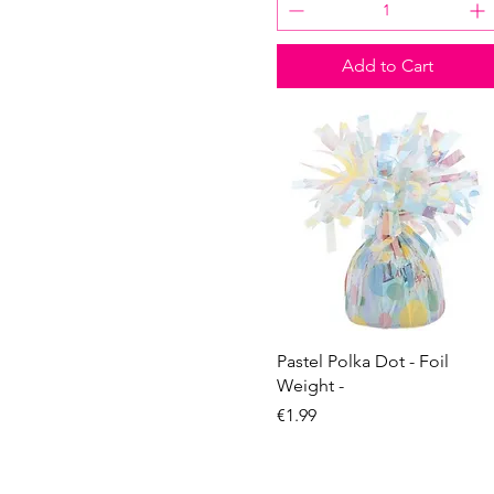
z with a dot
U
V
Add to Cart
W
X
Y
Z
Quick View
Pastel Polka Dot - Foil
Weight -
Price
€1.99