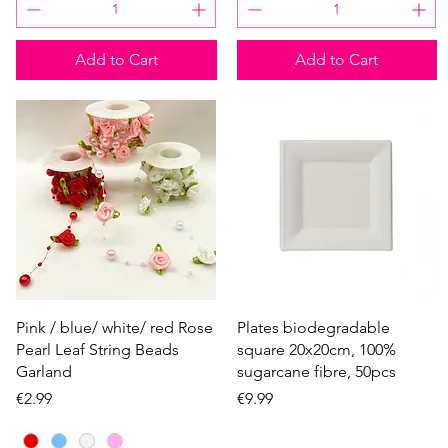
Add to Cart
Add to Cart
Quick View
Quick View
Pink / blue/ white/ red Rose
Plates biodegradable
Pearl Leaf String Beads
square 20x20cm, 100%
Garland
sugarcane fibre, 50pcs
Price
Price
€2.99
€9.99