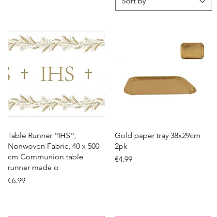
Sort by
Quick View
Quick View
Table Runner ''IHS'',
Gold paper tray 38x29cm
Nonwoven Fabric, 40 x 500
2pk
cm Communion table
Price
€4.99
runner made o
Price
€6.99