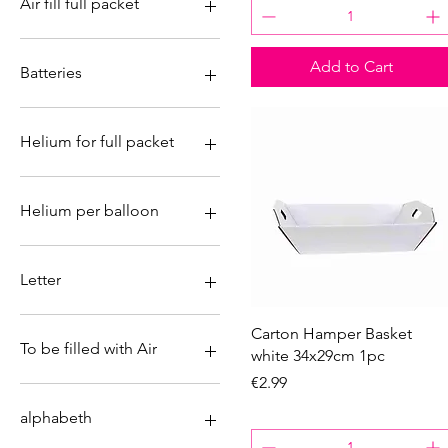
Air fill full packet
No
Add to Cart
Yes
Batteries
No
Yes
Helium for full packet
No
Yes
Helium per balloon
No
Yes
Letter
&
Quick View
Carton Hamper Basket
A
To be filled with Air
white 34x29cm 1pc
B
Price
€2.99
C
No
D
Yes
alphabeth
E