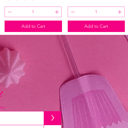
Add to Cart
Add to Cart
d
ter
>