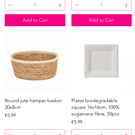
Add to Cart
Add to Cart
Quick View
Quick View
Round jute hamper basket
Plates biodegradable
20x8cm
square 16x16cm, 100%
sugarcane fibre, 50pcs
Price
€5.99
Price
€5.99