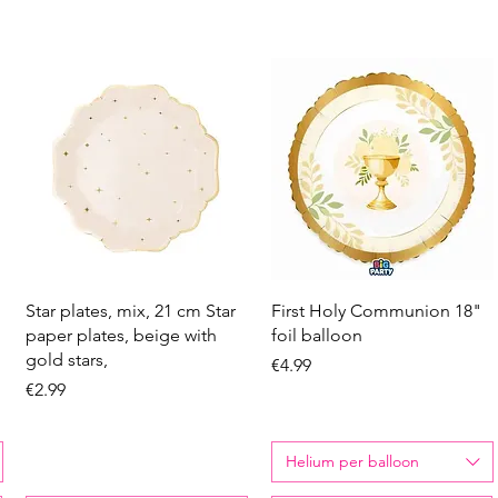
Quick View
Quick View
Star plates, mix, 21 cm Star
First Holy Communion 18"
paper plates, beige with
foil balloon
gold stars,
Price
€4.99
Price
€2.99
Helium per balloon