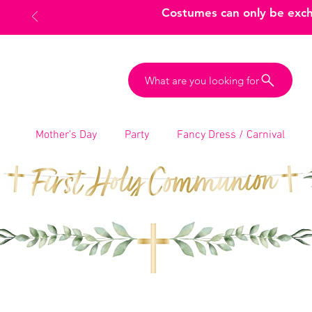
Costumes can only be excha
What are you looking for
Mother’s Day
Party
Fancy Dress / Carnival