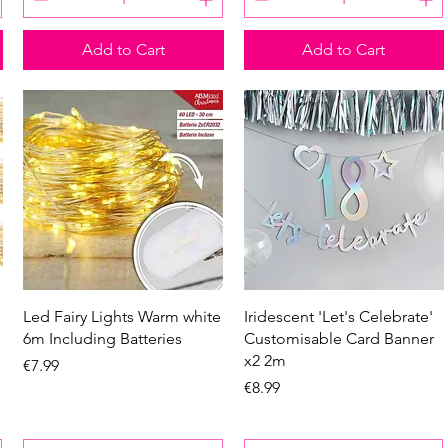
Add to Cart
Add to Cart
Quick View
Quick View
Led Fairy Lights Warm white
Iridescent 'Let's Celebrate'
6m Including Batteries
Customisable Card Banner
x2 2m
Price
€7.99
Price
€8.99