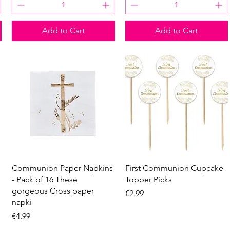
Add to Cart
Add to Cart
Quick View
Quick View
Communion Paper Napkins
First Communion Cupcake
- Pack of 16 These
Topper Picks
gorgeous Cross paper
Price
€2.99
napki
Price
€4.99