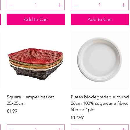
Add to Cart
Add to Cart
Quick View
Quick View
Square Hamper basket
Plates biodegradable round
25x25cm
26cm 100% sugarcane fibre,
50pcs/ 1pkt
Price
€1.99
Price
€12.99