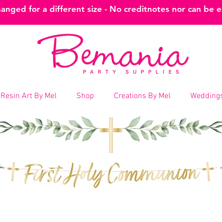
nged for a different size - No creditnotes nor can be 
Resin Art By Mel
Shop
Creations By Mel
Weddings