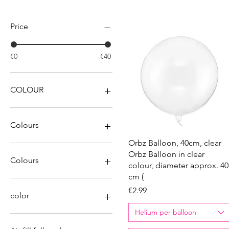
Filter by
Price
€0
€40
COLOUR
Colours
Quick View
Orbz Balloon, 40cm, clear
Orbz Balloon in clear
Colours
colour, diameter approx. 40
cm (
Price
€2.99
color
Helium per balloon