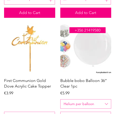
Add to Cart
Add to Cart
WE'RE OPEN ALL DAY
+356 21419580
Quick View
Quick View
First Communion Gold
Bubble bobo Balloon 36”
Dove Acrylic Cake Topper
Clear 1pc
Price
Price
€3.99
€5.99
Helium per balloon