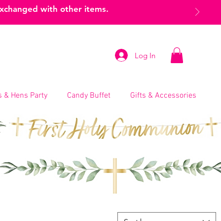
exchanged with other items.
Log In
 & Hens Party
Candy Buffet
Gifts & Accessories