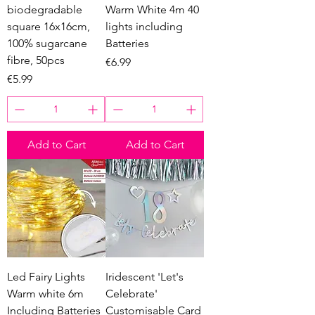
biodegradable
Warm White 4m 40
square 16x16cm,
lights including
100% sugarcane
Batteries
fibre, 50pcs
Price
€6.99
Price
€5.99
Add to Cart
Add to Cart
Led Fairy Lights
Iridescent 'Let's
Warm white 6m
Celebrate'
Including Batteries
Customisable Card