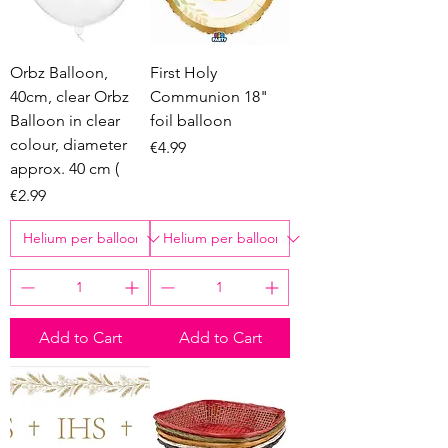
Orbz Balloon,
First Holy
40cm, clear Orbz
Communion 18"
Balloon in clear
foil balloon
colour, diameter
Price
€4.99
approx. 40 cm (
Price
€2.99
Add to Cart
Add to Cart