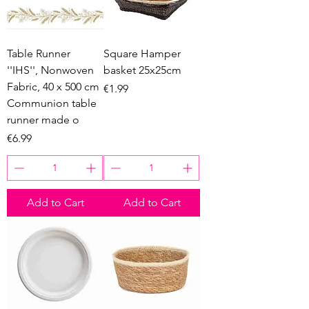
Table Runner
Square Hamper
''IHS'', Nonwoven
basket 25x25cm
Fabric, 40 x 500 cm
Price
€1.99
Communion table
runner made o
Price
€6.99
Add to Cart
Add to Cart