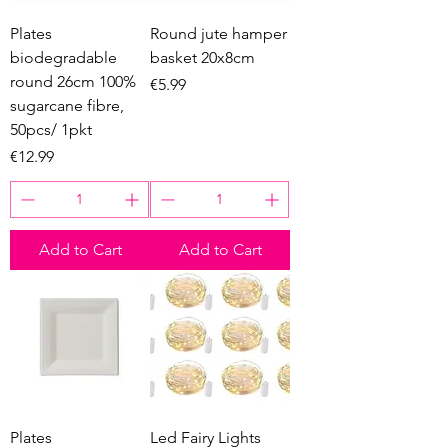
Plates
Round jute hamper
biodegradable
basket 20x8cm
round 26cm 100%
Price
€5.99
sugarcane fibre,
50pcs/ 1pkt
Price
€12.99
Add to Cart
Add to Cart
Plates
Led Fairy Lights