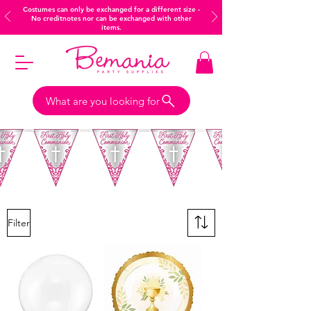
Costumes can only be exchanged for a different size -
No creditnotes nor can be exchanged with other
items.
What are you looking for
Filter