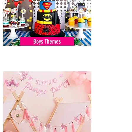
Boys Themes