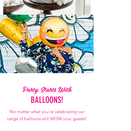
Religious Occasions
DISCOVER MORE CATEGORIES
Party Starts With
BALLOONS!
No matter what you're celebrating our
range of balloons will WOW your guests!