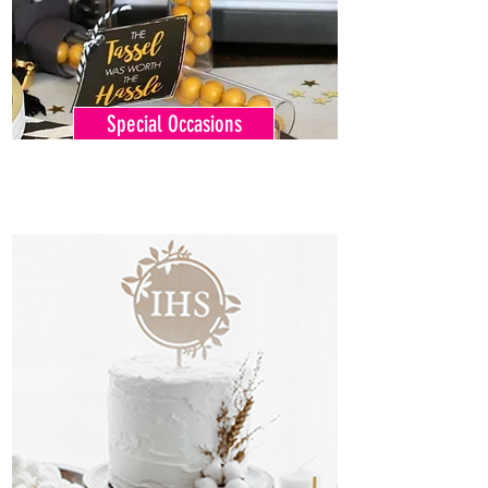
Special Occasions