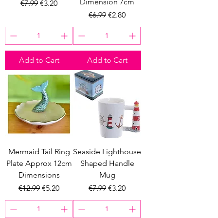
Dimension 7cm
Regular Price
Sale Price
€7.99
€3.20
Regular Price
Sale Price
€6.99
€2.80
Add to Cart
Add to Cart
Mermaid Tail Ring
Seaside Lighthouse
Plate Approx 12cm
Shaped Handle
Dimensions
Mug
Regular Price
Sale Price
Regular Price
Sale Price
€12.99
€5.20
€7.99
€3.20