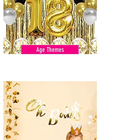
Age Themes