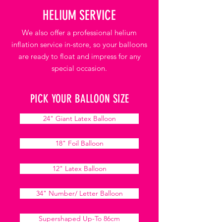
HELIUM SERVICE
We also offer a professional helium
inflation service in-store, so your balloons
are ready to float and impress for any
special occasion.
PICK YOUR BALLOON SIZE
24" Giant Latex Balloon
18" Foil Balloon
12" Latex Balloon
34" Number/ Letter Balloon
Supershaped Up-To 86cm