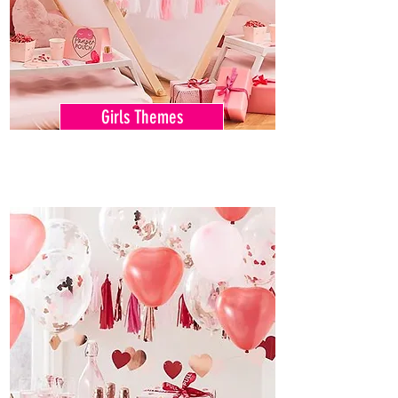
Girls Themes