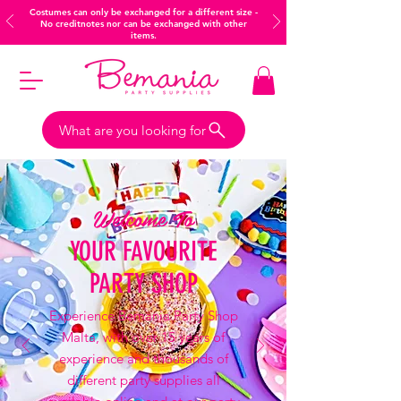
Costumes can only be exchanged for a different size -
No creditnotes nor can be exchanged with other
items.
What are you looking for
Welcome To
YOUR FAVOURITE
PARTY SHOP
Experience Bemania Party Shop
Malta, with over 15 years of
experience and thousands of
different party supplies all