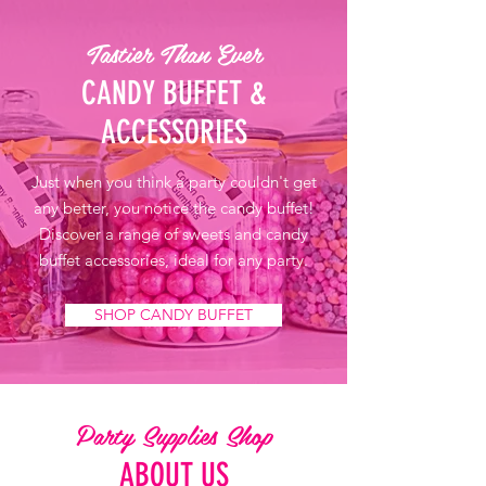
Tastier Than Ever
CANDY BUFFET &
ACCESSORIES
Just when you think a party couldn't get
any better, you notice the candy buffet!
Discover a range of sweets and candy
buffet accessories, ideal for any party.
SHOP CANDY BUFFET
Party Supplies Shop
ABOUT US