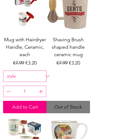
Mug with Hairdryer
Shaving Brush
Handle, Ceramic,
shaped handle
each
ceramic mug
Regular Price
Sale Price
Regular Price
Sale Price
€7.99
€3.20
€7.99
€3.20
Add to Cart
Out of Stock