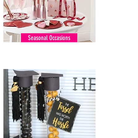
Seasonal Occasions