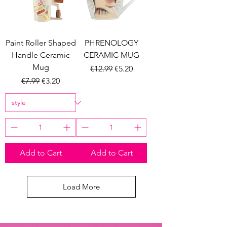
Paint Roller Shaped
PHRENOLOGY
Handle Ceramic
CERAMIC MUG
Mug
Regular Price
Sale Price
€12.99
€5.20
Regular Price
Sale Price
€7.99
€3.20
Add to Cart
Add to Cart
Load More