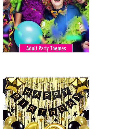
Adult Party Themes