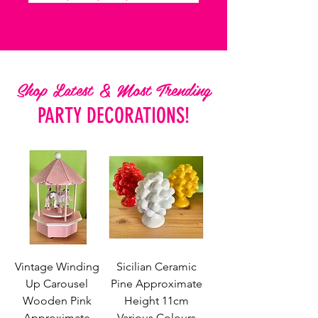
Shop Latest & Most Trending
PARTY DECORATIONS!
Vintage Winding
Sicilian Ceramic
Up Carousel
Pine Approximate
Wooden Pink
Height 11cm
Approximate
Various Colours