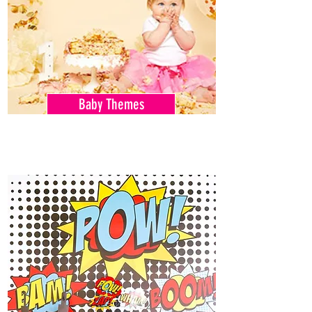
Baby Themes