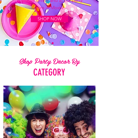
available online and at our party
store in Mosta.
SHOP NOW
Shop Party Decor By
CATEGORY