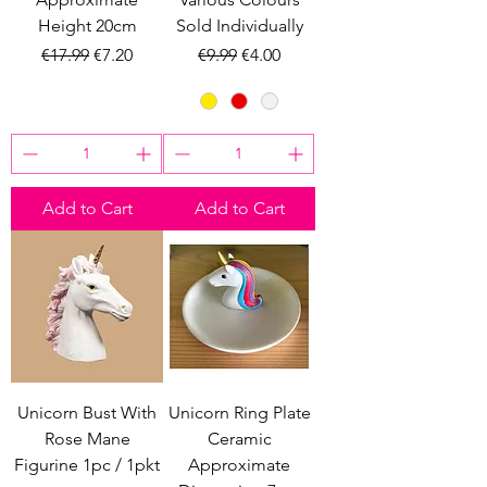
Height 20cm
Sold Individually
Regular Price
Sale Price
Regular Price
Sale Price
€17.99
€7.20
€9.99
€4.00
Add to Cart
Add to Cart
Unicorn Bust With
Unicorn Ring Plate
Rose Mane
Ceramic
Figurine 1pc / 1pkt
Approximate