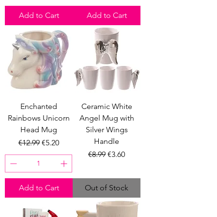
Add to Cart
Add to Cart
Enchanted
Ceramic White
Rainbows Unicorn
Angel Mug with
Head Mug
Silver Wings
Handle
Regular Price
Sale Price
€12.99
€5.20
Regular Price
Sale Price
€8.99
€3.60
Add to Cart
Out of Stock