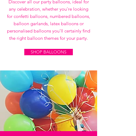
Discover all our party balloons, ideal for
any celebration, whether you're looking
for confetti balloons, numbered balloons,
balloon garlands, latex balloons or
personalised balloons you'll certainly find
the right balloon themes for your party.
SHOP BALLOONS