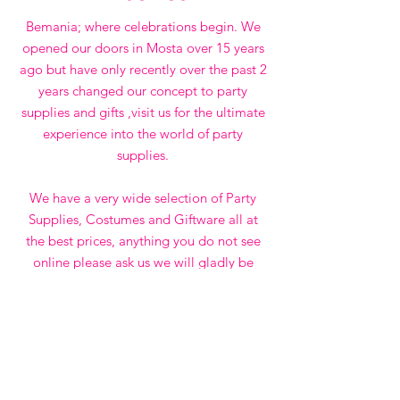
Bemania; where celebrations begin. We
opened our doors in Mosta over 15 years
ago but have only recently over the past 2
years changed our concept to party
supplies and gifts ,visit us for the ultimate
experience into the world of party
supplies.
We have a very wide selection of Party
Supplies, Costumes and Giftware all at
the best prices, anything you do not see
online please ask us we will gladly be
happy to bring for you if available.